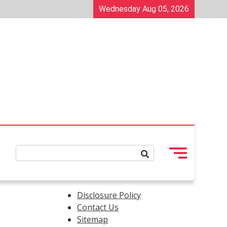
Wednesday Aug 05, 2026
Disclosure Policy
Contact Us
Sitemap