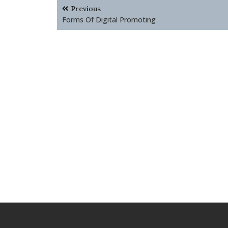
Post
Previous
navigation
Forms Of Digital Promoting