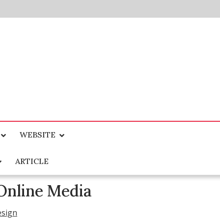
WEBSITE
ARTICLE
Online Media
esign