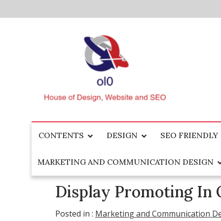
Skip
to
content
House of Design, Website and SEO
ol0
CONTENTS
DESIGN
SEO FRIENDLY
MARKETING AND COMMUNICATION DESIGN
Display Promoting In 
Posted in :
Marketing and Communication D