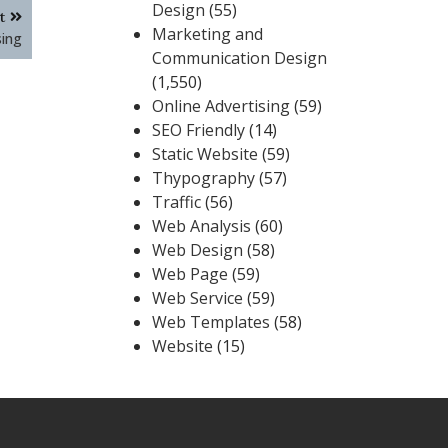
Design
(55)
t
Marketing and
sing
Communication Design
(1,550)
Online Advertising
(59)
SEO Friendly
(14)
Static Website
(59)
Thypography
(57)
Traffic
(56)
Web Analysis
(60)
Web Design
(58)
Web Page
(59)
Web Service
(59)
Web Templates
(58)
Website
(15)