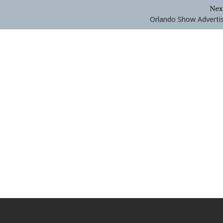
Nex
Orlando Show Adverti