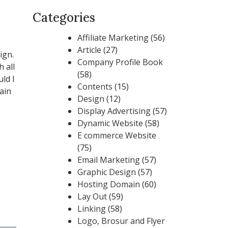
Categories
Affiliate Marketing
(56)
Article
(27)
ign.
Company Profile Book
 all
(58)
ld I
Contents
(15)
ain
Design
(12)
Display Advertising
(57)
Dynamic Website
(58)
E commerce Website
(75)
Email Marketing
(57)
Graphic Design
(57)
Hosting Domain
(60)
Lay Out
(59)
Linking
(58)
Logo, Brosur and Flyer