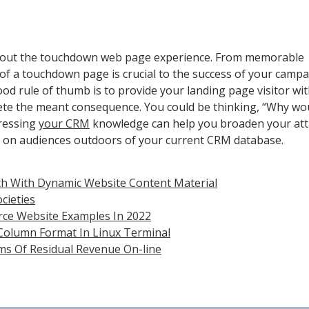
k about the touchdown web page experience. From memorable
of a touchdown page is crucial to the success of your campa
 rule of thumb is to provide your landing page visitor with
lete the meant consequence. You could be thinking, “Why wou
ressing
your CRM
knowledge can help you broaden your att
 on audiences outdoors of your current CRM database.
h With Dynamic Website Content Material
cieties
rce Website Examples In 2022
 Column Format In Linux Terminal
ms Of Residual Revenue On-line