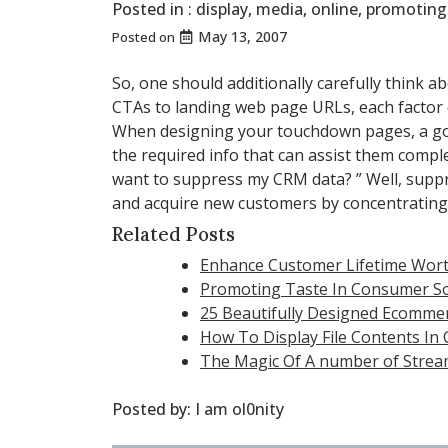
Posted in :
display
,
media
,
online
,
promoting
May 13, 2007
Posted on
So, one should additionally carefully thin
CTAs to landing web page URLs, each factor 
When designing your touchdown pages, a good
the required info that can assist them comp
want to suppress my CRM data? ” Well, supp
and acquire new customers by concentrating
Related Posts
Enhance Customer Lifetime Wort
Promoting Taste In Consumer So
25 Beautifully Designed Ecomme
How To Display File Contents In
The Magic Of A number of Strea
Posted by:
I am ol0nity