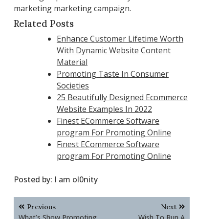
marketing marketing campaign.
Related Posts
Enhance Customer Lifetime Worth
With Dynamic Website Content
Material
Promoting Taste In Consumer
Societies
25 Beautifully Designed Ecommerce
Website Examples In 2022
Finest ECommerce Software
program For Promoting Online
Finest ECommerce Software
program For Promoting Online
Posted by:
I am ol0nity
Post
Previous
Next
navigation
What’s Show Promoting
Wish To Run A