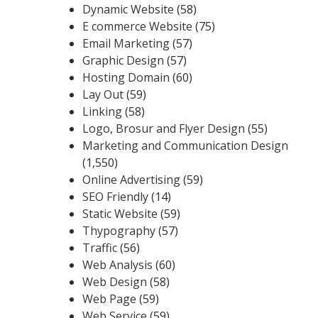
Dynamic Website
(58)
E commerce Website
(75)
Email Marketing
(57)
Graphic Design
(57)
Hosting Domain
(60)
Lay Out
(59)
Linking
(58)
Logo, Brosur and Flyer Design
(55)
Marketing and Communication Design
(1,550)
Online Advertising
(59)
SEO Friendly
(14)
Static Website
(59)
Thypography
(57)
Traffic
(56)
Web Analysis
(60)
Web Design
(58)
Web Page
(59)
Web Service
(59)