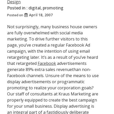
Design
Posted in :
digital
,
promoting
April 18, 2007
Posted on
Not surprisingly, many business house owners
are fully overwhelmed with social media
marketing. To drive further visitors to this
page, you’ve created a regular Facebook Ad
campaign, with the intention of using email
retargeting later. It’s as a result of you’ve heard
that retargeted
Facebook
advertisements
generate 89% extra sales revenuethan non-
Facebook channels. Unsure of the means to use
display advertisements or programmatic
promoting to realize your corporation goals?
Our staff of consultants at Kraus Marketing are
properly equipped to create the best campaign
for your small business. Display advertising is
an integral part of a fastidiously deliberate