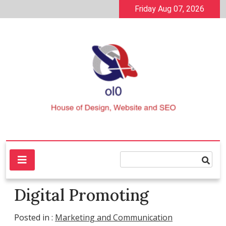
Skip
Friday Aug 07, 2026
to
content
House of Design, Website and SEO
ol0
Digital Promoting
Posted in :
Marketing and Communication