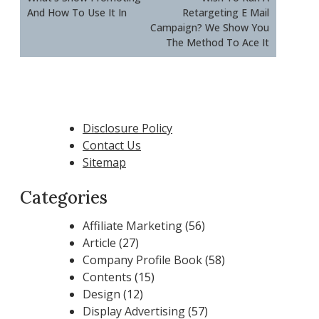
And How To Use It In
Retargeting E Mail
Campaign? We Show You
The Method To Ace It
Disclosure Policy
Contact Us
Sitemap
Categories
Affiliate Marketing
(56)
Article
(27)
Company Profile Book
(58)
Contents
(15)
Design
(12)
Display Advertising
(57)