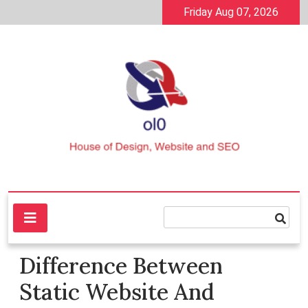
Skip
Friday Aug 07, 2026
to
content
House of Design, Website and SEO
ol0
Difference Between
Static Website And