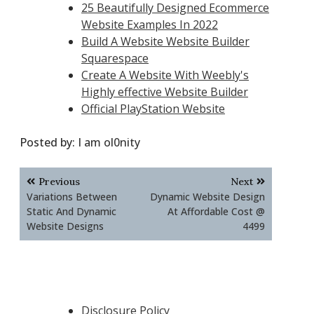
25 Beautifully Designed Ecommerce
Website Examples In 2022
Build A Website Website Builder
Squarespace
Create A Website With Weebly's
Highly effective Website Builder
Official PlayStation Website
Posted by:
I am ol0nity
Post
Previous
Next
navigation
Variations Between
Dynamic Website Design
Static And Dynamic
At Affordable Cost @
Website Designs
4499
Disclosure Policy