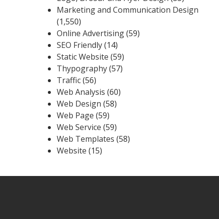
Marketing and Communication Design
(1,550)
Online Advertising
(59)
SEO Friendly
(14)
Static Website
(59)
Thypography
(57)
Traffic
(56)
Web Analysis
(60)
Web Design
(58)
Web Page
(59)
Web Service
(59)
Web Templates
(58)
Website
(15)