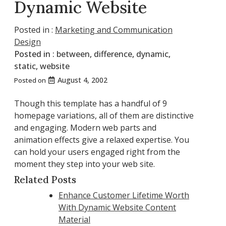
Dynamic Website
Posted in :
Marketing and Communication
Design
Posted in :
between
,
difference
,
dynamic
,
static
,
website
August 4, 2002
Posted on
Though this template has a handful of 9
homepage variations, all of them are distinctive
and engaging. Modern web parts and
animation effects give a relaxed expertise. You
can hold your users engaged right from the
moment they step into your web site.
Related Posts
Enhance Customer Lifetime Worth
With Dynamic Website Content
Material