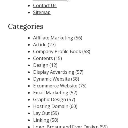
Contact Us
Sitemap
Categories
Affiliate Marketing
(56)
Article
(27)
Company Profile Book
(58)
Contents
(15)
Design
(12)
Display Advertising
(57)
Dynamic Website
(58)
E commerce Website
(75)
Email Marketing
(57)
Graphic Design
(57)
Hosting Domain
(60)
Lay Out
(59)
Linking
(58)
Logo, Brosur and Flyer Design
(55)