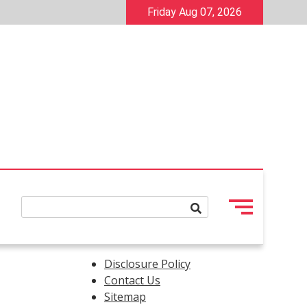
Friday Aug 07, 2026
Disclosure Policy
Contact Us
Sitemap