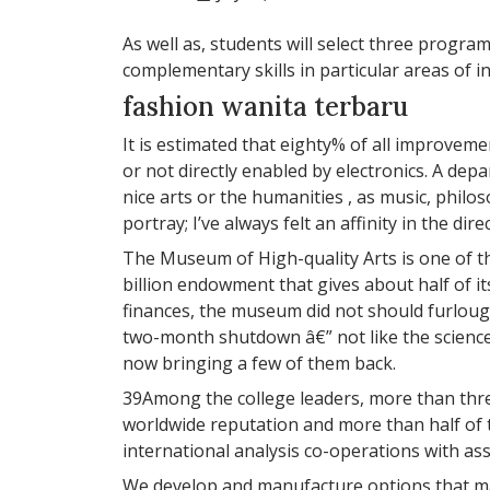
As well as, students will select three progra
complementary skills in particular areas of in
fashion wanita terbaru
It is estimated that eighty% of all improveme
or not directly enabled by electronics. A dep
nice arts or the humanities , as music, philos
portray; I’ve always felt an affinity in the dir
The Museum of High-quality Arts is one of the
billion endowment that gives about half of it
finances, the museum did not should furlough
two-month shutdown â€” not like the science
now bringing a few of them back.
39Among the college leaders, more than three
worldwide reputation and more than half of 
international analysis co-operations with ass
We develop and manufacture options that make