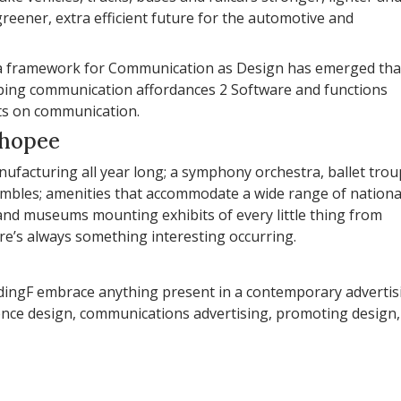
reener, extra efficient future for the automotive and
n, a framework for Communication as Design has emerged tha
aping communication affordances 2 Software and functions
nts on communication.
shopee
anufacturing all year long; a symphony orchestra, ballet tro
sembles; amenities that accommodate a wide range of nationa
and museums mounting exhibits of every little thing from
re’s always something interesting occurring.
ildingF embrace anything present in a contemporary advertis
ence design, communications advertising, promoting design,