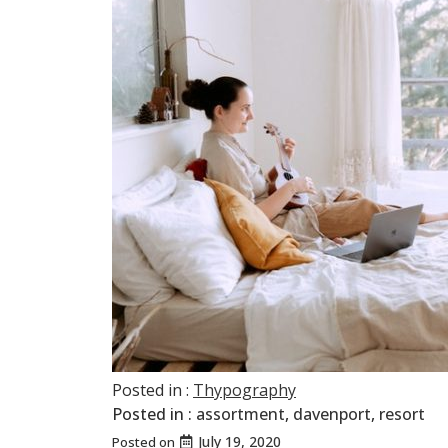
Posted in :
Thypography
Posted in :
assortment
,
davenport
,
resort
July 19, 2020
Posted on