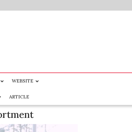
WEBSITE
ARTICLE
ortment