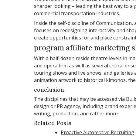
sharper looking – leading the best way to a g
commercial transportation industries.
Inside the self-discipline of Communicatio
focuses on redesigning interactivity and sh
create opportunities for and place constrai
program affiliate marketing 
With a half-dozen reside theatre levels in m
and opera firm as well as several choral en
touring shows and live shows, and galleries 
animation artwork to historical kimonos, the
conclusion
The disciplines that may be accessed via Bu
design or PR agency, including brand experi
writing, production, and rather more.
Related Posts
Proactive Automotive Recruiting