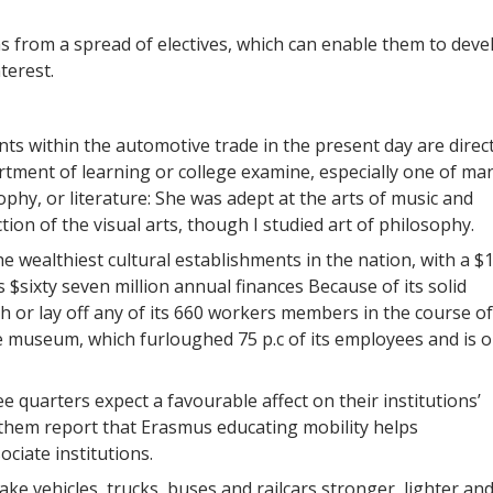
ms from a spread of electives, which can enable them to deve
terest.
nts within the automotive trade in the present day are direct
artment of learning or college examine, especially one of ma
ophy, or literature: She was adept at the arts of music and
ection of the visual arts, though I studied art of philosophy.
 wealthiest cultural establishments in the nation, with a $1
s $sixty seven million annual finances Because of its solid
 or lay off any of its 660 workers members in the course of
 museum, which furloughed 75 p.c of its employees and is o
 quarters expect a favourable affect on their institutions’
them report that Erasmus educating mobility helps
ociate institutions.
 vehicles, trucks, buses and railcars stronger, lighter an