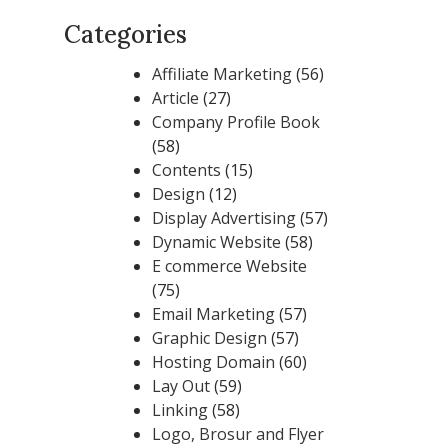
Categories
Affiliate Marketing
(56)
Article
(27)
Company Profile Book
(58)
Contents
(15)
Design
(12)
Display Advertising
(57)
Dynamic Website
(58)
E commerce Website
(75)
Email Marketing
(57)
Graphic Design
(57)
Hosting Domain
(60)
Lay Out
(59)
Linking
(58)
Logo, Brosur and Flyer