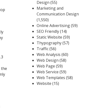
Design
(55)
Marketing and
lop
Communication Design
(1,550)
Online Advertising
(59)
SEO Friendly
(14)
ly
Static Website
(59)
ny
Thypography
(57)
Traffic
(56)
Web Analysis
(60)
.3
Web Design
(58)
Web Page
(59)
 the
Web Service
(59)
nly
Web Templates
(58)
Website
(15)
d