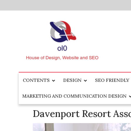
Skip
to
content
House of Design, Website and SEO
ol0
CONTENTS
DESIGN
SEO FRIENDLY
MARKETING AND COMMUNICATION DESIGN
Davenport Resort Ass