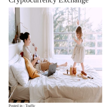
Posted in :
Traffic