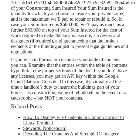
10{2ab1b1b35711a42b8db6f74e82d1925b3ce32582c06b4bdbcc
of your Constructing Sum Insured Your Sum Insured is the
quantity for which you choose to insure your private home,
and is the maximum we’ll pay to repair or rebuild it. So, in
case your Sum Insured is $600,000, we’ll pay as much as a
further $60,000 on top of your Sum Insured for the cost of
work required to make the location secure, surveyors and
designers (if required), and guaranteeing that the broken
elements of the building adjust to present legal guidelines and
regulations.
If you wish to Format or customise your table of contents ,
you can. Examine that the entries within the table of contents
hyperlink to the proper sections of the doc. If you don’t have
any licenses, you may get an API key within the Google
Cloud Platform Console. On this case, it’s virtually all the
time a landlord’s duty to insure the buildings part of your
home – its construction, value of rebuild etc in the event of a
catastrophe – but NOT your contents.
Related Posts
How To Display File Contents In Column Format In
Linux Terminal
Stewards' Noticeboard
Decoding The Contents And Strength Of Imagery