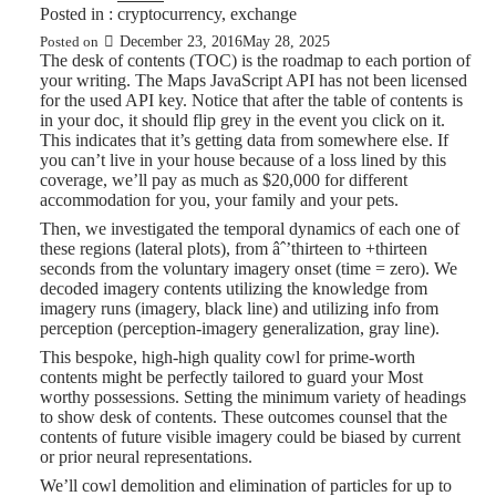
Posted in :
cryptocurrency
,
exchange
December 23, 2016
May 28, 2025
Posted on
The desk of contents (TOC) is the roadmap to each portion of
your writing. The Maps JavaScript API has not been licensed
for the used API key. Notice that after the table of contents is
in your doc, it should flip grey in the event you click on it.
This indicates that it’s getting data from somewhere else. If
you can’t live in your house because of a loss lined by this
coverage, we’ll pay as much as $20,000 for different
accommodation for you, your family and your pets.
Then, we investigated the temporal dynamics of each one of
these regions (lateral plots), from âˆ’thirteen to +thirteen
seconds from the voluntary imagery onset (time = zero). We
decoded imagery contents utilizing the knowledge from
imagery runs (imagery, black line) and utilizing info from
perception (perception-imagery generalization, gray line).
This bespoke, high-high quality cowl for prime-worth
contents might be perfectly tailored to guard your Most
worthy possessions. Setting the minimum variety of headings
to show desk of contents. These outcomes counsel that the
contents of future visible imagery could be biased by current
or prior neural representations.
We’ll cowl demolition and elimination of particles for up to