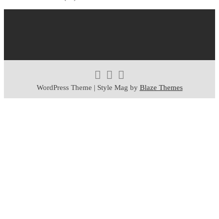
WordPress Theme | Style Mag by
Blaze Themes