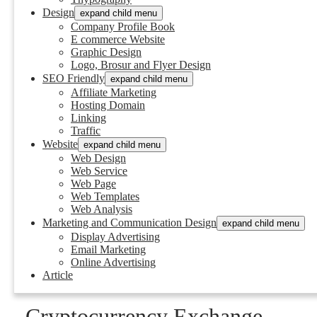
Design
expand child menu
Company Profile Book
E commerce Website
Graphic Design
Logo, Brosur and Flyer Design
SEO Friendly
expand child menu
Affiliate Marketing
Hosting Domain
Linking
Traffic
Website
expand child menu
Web Design
Web Service
Web Page
Web Templates
Web Analysis
Marketing and Communication Design
expand child menu
Display Advertising
Email Marketing
Online Advertising
Article
Cryptocurrency Exchange