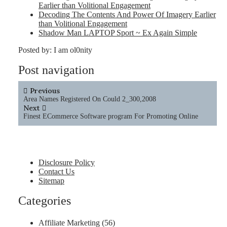
Earlier than Volitional Engagement
Decoding The Contents And Power Of Imagery Earlier
than Volitional Engagement
Shadow Man LAPTOP Sport ~ Ex Again Simple
Posted by:
I am ol0nity
Post navigation
Previous
Area Names Registered On Could 2_300,2008
Next
Finest ECommerce Software program For Promoting Online
Disclosure Policy
Contact Us
Sitemap
Categories
Affiliate Marketing
(56)