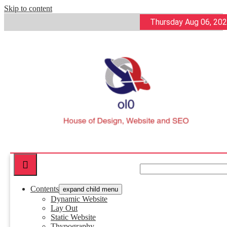
Skip to content
Thursday Aug 06, 20
ol0
House of Design, Website and SEO
Contents
expand child menu
Dynamic Website
Lay Out
Static Website
Thypography