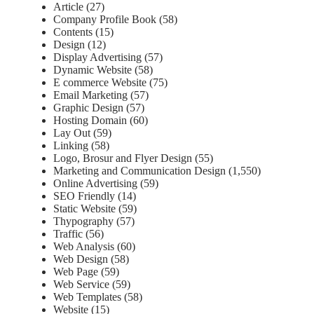
Article
(27)
Company Profile Book
(58)
Contents
(15)
Design
(12)
Display Advertising
(57)
Dynamic Website
(58)
E commerce Website
(75)
Email Marketing
(57)
Graphic Design
(57)
Hosting Domain
(60)
Lay Out
(59)
Linking
(58)
Logo, Brosur and Flyer Design
(55)
Marketing and Communication Design
(1,550)
Online Advertising
(59)
SEO Friendly
(14)
Static Website
(59)
Thypography
(57)
Traffic
(56)
Web Analysis
(60)
Web Design
(58)
Web Page
(59)
Web Service
(59)
Web Templates
(58)
Website
(15)