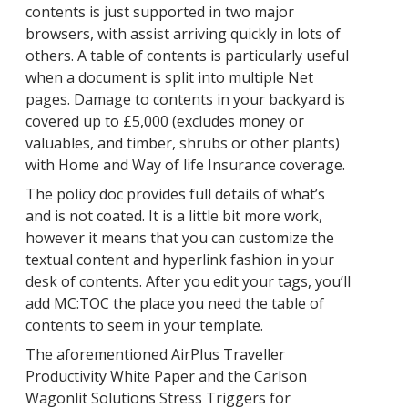
contents is just supported in two major
browsers, with assist arriving quickly in lots of
others. A table of contents is particularly useful
when a document is split into multiple Net
pages. Damage to contents in your backyard is
covered up to £5,000 (excludes money or
valuables, and timber, shrubs or other plants)
with Home and Way of life Insurance coverage.
The policy doc provides full details of what’s
and is not coated. It is a little bit more work,
however it means that you can customize the
textual content and hyperlink fashion in your
desk of contents. After you edit your tags, you’ll
add MC:TOC the place you need the table of
contents to seem in your template.
The aforementioned AirPlus Traveller
Productivity White Paper and the Carlson
Wagonlit Solutions Stress Triggers for