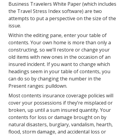
Business Travelers White Paper (which includes
the Travel Stress Index software) are two
attempts to put a perspective on the size of the
issue.
Within the editing pane, enter your table of
contents. Your own home is more than only a
constructing, so we’ll restore or change your
old items with new ones in the occasion of an
insured incident. If you want to change which
headings seem in your table of contents, you
can do so by changing the number in the
Present ranges: pulldown.
Most contents insurance coverage policies will
cover your possessions if they’re misplaced or
broken, up until a sum insured quantity. Your
contents for loss or damage brought on by
natural disasters, burglary, vandalism, hearth,
flood, storm damage, and accidental loss or