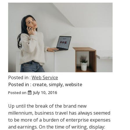
Posted in :
Web Service
Posted in :
create
,
simply
,
website
July 10, 2016
Posted on
Up until the break of the brand new
millennium, business travel has always seemed
to be more of a burden of enterprise expenses
and earnings. On the time of writing, display: