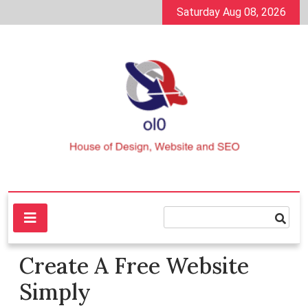
Skip
Saturday Aug 08, 2026
to
content
House of Design, Website and SEO
ol0
Create A Free Website
Simply