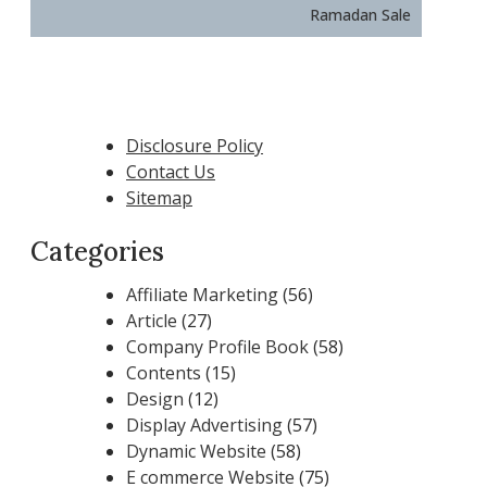
Ramadan Sale
Disclosure Policy
Contact Us
Sitemap
Categories
Affiliate Marketing
(56)
Article
(27)
Company Profile Book
(58)
Contents
(15)
Design
(12)
Display Advertising
(57)
Dynamic Website
(58)
E commerce Website
(75)