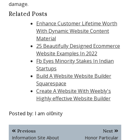
damage.
Related Posts
Enhance Customer Lifetime Worth
With Dynamic Website Content
Material
25 Beautifully Designed Ecommerce
Website Examples In 2022
Fb Eyes Minority Stakes In Indian
Startups
Build A Website Website Builder
Squarespace
Create A Website With Weebly's
Highly effective Website Builder
Posted by:
I am ol0nity
Post
Previous
Next
navigation
Information Site About
Honor Particular