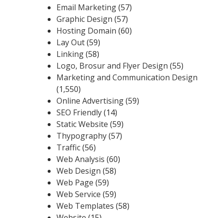
Email Marketing
(57)
Graphic Design
(57)
Hosting Domain
(60)
Lay Out
(59)
Linking
(58)
Logo, Brosur and Flyer Design
(55)
Marketing and Communication Design
(1,550)
Online Advertising
(59)
SEO Friendly
(14)
Static Website
(59)
Thypography
(57)
Traffic
(56)
Web Analysis
(60)
Web Design
(58)
Web Page
(59)
Web Service
(59)
Web Templates
(58)
Website
(15)