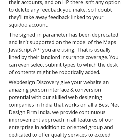
their accounts, and on HP there isn’t any option
to delete any feedback you make, so I doubt
they’ll take away feedback linked to your
squidoo account.
The signed_in parameter has been deprecated
and isn’t supported on the model of the Maps
JavaScript API you are using. That is usually
lined by their landlord insurance coverage. You
can even select submit types to which the desk
of contents might be robotically added.
Webdesign Discovery give your website an
amazing person interface & conversion
potential with our skilled web designing
companies in India that works on all a Best Net
Design Firm India, we provide continuous
improvement approach in all features of our
enterprise in addition to oriented group and
dedicated to offer quality services to exceed