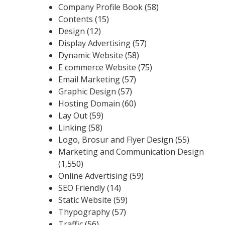
Company Profile Book
(58)
Contents
(15)
Design
(12)
Display Advertising
(57)
Dynamic Website
(58)
E commerce Website
(75)
Email Marketing
(57)
Graphic Design
(57)
Hosting Domain
(60)
Lay Out
(59)
Linking
(58)
Logo, Brosur and Flyer Design
(55)
Marketing and Communication Design
(1,550)
Online Advertising
(59)
SEO Friendly
(14)
Static Website
(59)
Thypography
(57)
Traffic
(56)