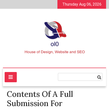
Skip
Thursday Aug 06, 2026
to
content
House of Design, Website and SEO
ol0
Contents Of A Full
Submission For