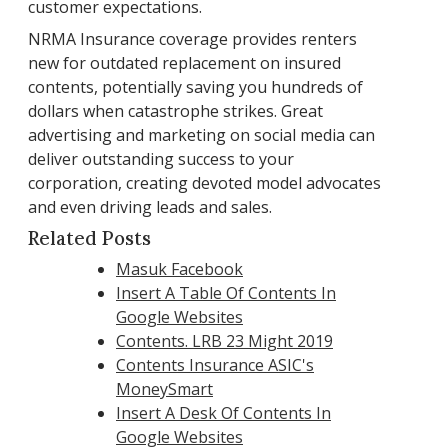
customer expectations.
NRMA Insurance coverage provides renters
new for outdated replacement on insured
contents, potentially saving you hundreds of
dollars when catastrophe strikes. Great
advertising and marketing on social media can
deliver outstanding success to your
corporation, creating devoted model advocates
and even driving leads and sales.
Related Posts
Masuk Facebook
Insert A Table Of Contents In
Google Websites
Contents. LRB 23 Might 2019
Contents Insurance ASIC's
MoneySmart
Insert A Desk Of Contents In
Google Websites