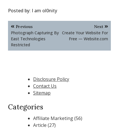
Posted by:
I am ol0nity
Post
Previous
Next
navigation
Photograph Capturing By
Create Your Website For
East Technologies
Free — Website.com
Restricted
Disclosure Policy
Contact Us
Sitemap
Categories
Affiliate Marketing
(56)
Article
(27)