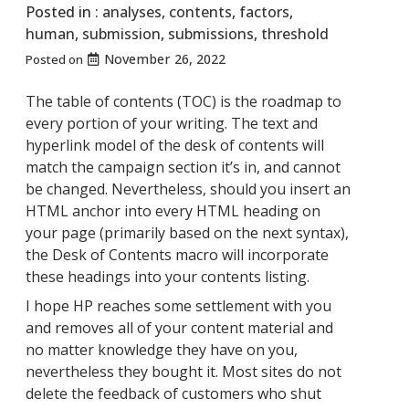
Posted in :
analyses
,
contents
,
factors
,
human
,
submission
,
submissions
,
threshold
November 26, 2022
Posted on
The table of contents (TOC) is the roadmap to
every portion of your writing. The text and
hyperlink model of the desk of contents will
match the campaign section it’s in, and cannot
be changed. Nevertheless, should you insert an
HTML anchor into every HTML heading on
your page (primarily based on the next syntax),
the Desk of Contents macro will incorporate
these headings into your contents listing.
I hope HP reaches some settlement with you
and removes all of your content material and
no matter knowledge they have on you,
nevertheless they bought it. Most sites do not
delete the feedback of customers who shut