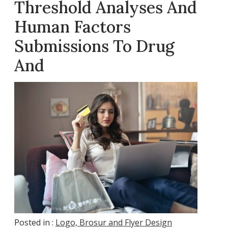
Threshold Analyses And
Human Factors
Submissions To Drug
And
Posted in :
Logo, Brosur and Flyer Design