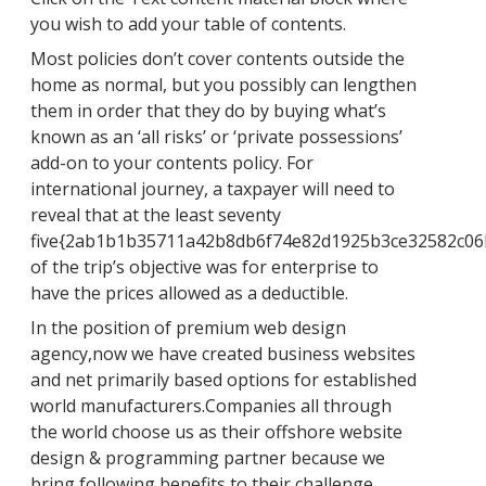
you wish to add your table of contents.
Most policies don’t cover contents outside the
home as normal, but you possibly can lengthen
them in order that they do by buying what’s
known as an ‘all risks’ or ‘private possessions’
add-on to your contents policy. For
international journey, a taxpayer will need to
reveal that at the least seventy
five{2ab1b1b35711a42b8db6f74e82d1925b3ce32582c06
of the trip’s objective was for enterprise to
have the prices allowed as a deductible.
In the position of premium web design
agency,now we have created business websites
and net primarily based options for established
world manufacturers.Companies all through
the world choose us as their offshore website
design & programming partner because we
bring following benefits to their challenge.