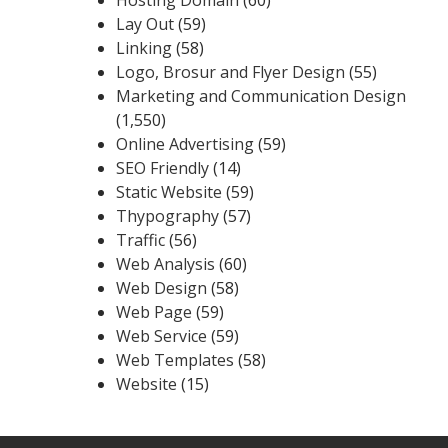
Lay Out
(59)
Linking
(58)
Logo, Brosur and Flyer Design
(55)
Marketing and Communication Design
(1,550)
Online Advertising
(59)
SEO Friendly
(14)
Static Website
(59)
Thypography
(57)
Traffic
(56)
Web Analysis
(60)
Web Design
(58)
Web Page
(59)
Web Service
(59)
Web Templates
(58)
Website
(15)