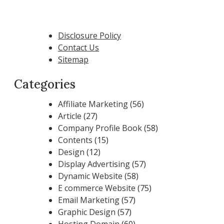
Disclosure Policy
Contact Us
Sitemap
Categories
Affiliate Marketing
(56)
Article
(27)
Company Profile Book
(58)
Contents
(15)
Design
(12)
Display Advertising
(57)
Dynamic Website
(58)
E commerce Website
(75)
Email Marketing
(57)
Graphic Design
(57)
Hosting Domain
(60)