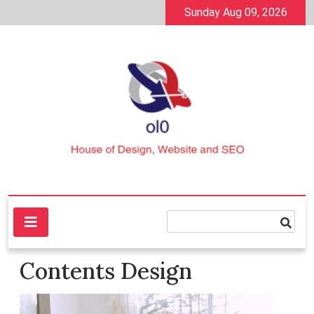
Skip
Sunday Aug 09, 2026
to
content
House of Design, Website and SEO
ol0
Contents Design