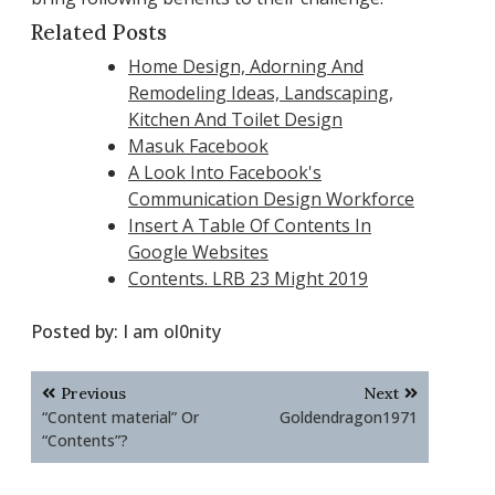
Related Posts
Home Design, Adorning And
Remodeling Ideas, Landscaping,
Kitchen And Toilet Design
Masuk Facebook
A Look Into Facebook's
Communication Design Workforce
Insert A Table Of Contents In
Google Websites
Contents. LRB 23 Might 2019
Posted by:
I am ol0nity
Post
Previous
Next
navigation
“Content material” Or
Goldendragon1971
“Contents”?