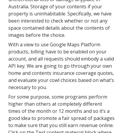
Australia. Storage of your contents if your
property is uninhabitable. Specifically, we have
been interested to check whether or not any
space contained details about the contents of
images before the choice.
With a view to use Google Maps Platform
products, billing have to be enabled on your
account, and all requests should embody a valid
API key. We are going to go through your own
home and contents insurance coverage quotes,
and evaluate your cowl choices based on what’s
necessary to you.
For some purpose, some programs perform
higher than others at completely different
times of the month or 12 months and so it’s a
good idea to promote a fair spread of packages
to make sure that you still earn revenue online.
Click on the Text content material block where