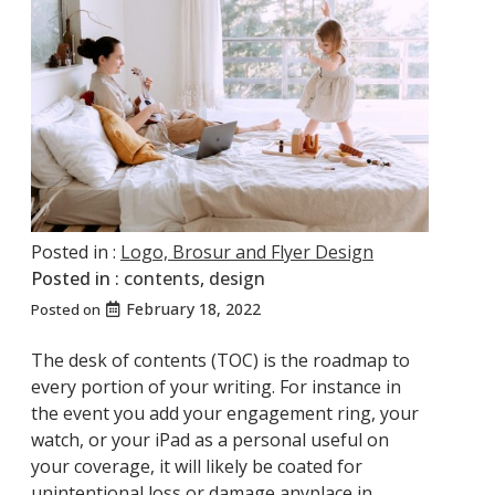
Posted in :
Logo, Brosur and Flyer Design
Posted in :
contents
,
design
February 18, 2022
Posted on
The desk of contents (TOC) is the roadmap to
every portion of your writing. For instance in
the event you add your engagement ring, your
watch, or your iPad as a personal useful on
your coverage, it will likely be coated for
unintentional loss or damage anyplace in