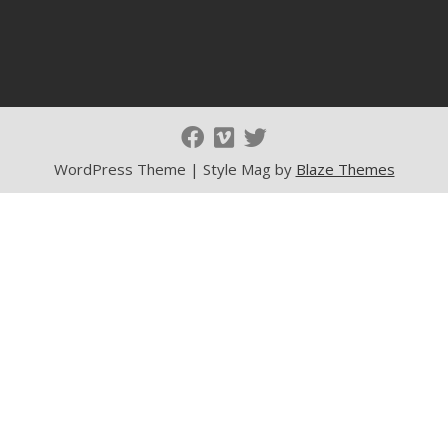
WordPress Theme | Style Mag by
Blaze Themes