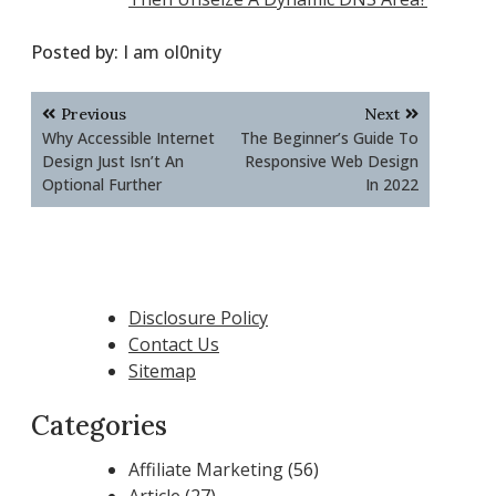
Posted by:
I am ol0nity
Post
Previous
Next
navigation
Why Accessible Internet
The Beginner’s Guide To
Design Just Isn’t An
Responsive Web Design
Optional Further
In 2022
Disclosure Policy
Contact Us
Sitemap
Categories
Affiliate Marketing
(56)
Article
(27)