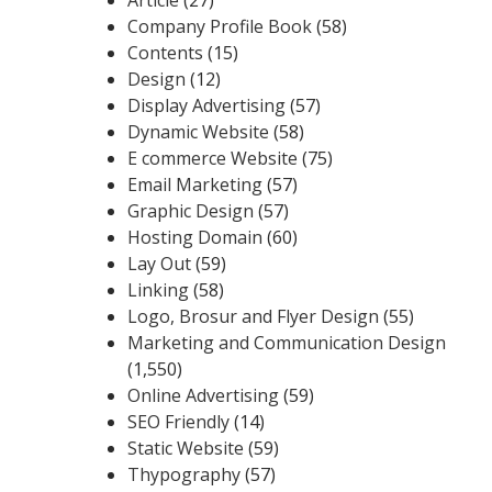
Company Profile Book
(58)
Contents
(15)
Design
(12)
Display Advertising
(57)
Dynamic Website
(58)
E commerce Website
(75)
Email Marketing
(57)
Graphic Design
(57)
Hosting Domain
(60)
Lay Out
(59)
Linking
(58)
Logo, Brosur and Flyer Design
(55)
Marketing and Communication Design
(1,550)
Online Advertising
(59)
SEO Friendly
(14)
Static Website
(59)
Thypography
(57)