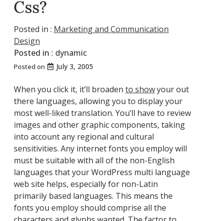
Css?
Posted in :
Marketing and Communication
Design
Posted in :
dynamic
July 3, 2005
Posted on
When you click it, it’ll broaden
to show
your out
there languages, allowing you to display your
most well-liked translation. You’ll have to review
images and other graphic components, taking
into account any regional and cultural
sensitivities. Any internet fonts you employ will
must be suitable with all of the non-English
languages that your WordPress multi language
web site helps, especially for non-Latin
primarily based languages. This means the
fonts you employ should comprise all the
characters and glyphs wanted. The factor to