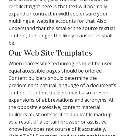
recollect right here is that text will normally
expand or contract in width, so ensure your
multilingual website accounts for that. Also
understand that the smaller the source textual
content, the longer the likely translation shall
be.
Our Web Site Templates
When inaccessible technologies must be used,
equal accessible pages should be offered.
Content builders should determine the
predominant natural language of a document’s
content . Content builders must also present
expansions of abbreviations and acronyms. At
the opposite excessive, content material
builders must not sacrifice applicable markup
as a result of a certain browser or assistive
know-how does not course of it accurately.