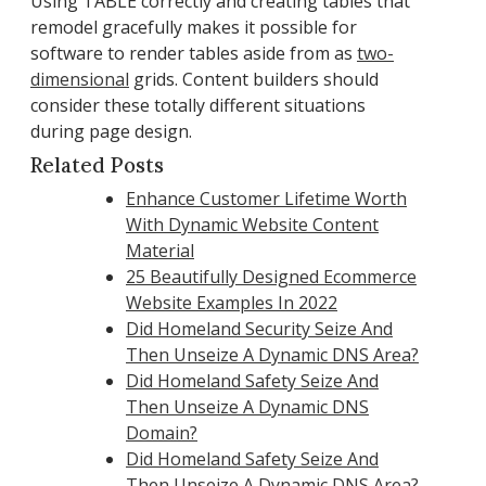
Using TABLE correctly and creating tables that
remodel gracefully makes it possible for
software to render tables aside from as
two-
dimensional
grids. Content builders should
consider these totally different situations
during page design.
Related Posts
Enhance Customer Lifetime Worth
With Dynamic Website Content
Material
25 Beautifully Designed Ecommerce
Website Examples In 2022
Did Homeland Security Seize And
Then Unseize A Dynamic DNS Area?
Did Homeland Safety Seize And
Then Unseize A Dynamic DNS
Domain?
Did Homeland Safety Seize And
Then Unseize A Dynamic DNS Area?