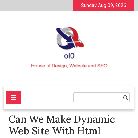
Skip
Sunday Aug 09, 2026
to
content
House of Design, Website and SEO
ol0
Can We Make Dynamic
Web Site With Html