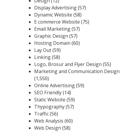
Design
(12)
Display Advertising
(57)
Dynamic Website
(58)
E commerce Website
(75)
Email Marketing
(57)
Graphic Design
(57)
Hosting Domain
(60)
Lay Out
(59)
Linking
(58)
Logo, Brosur and Flyer Design
(55)
Marketing and Communication Design
(1,550)
Online Advertising
(59)
SEO Friendly
(14)
Static Website
(59)
Thypography
(57)
Traffic
(56)
Web Analysis
(60)
Web Design
(58)