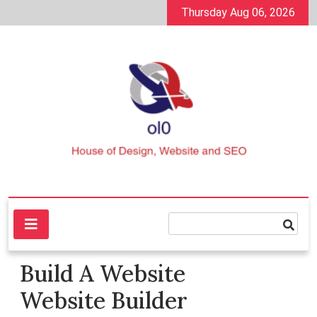
Skip
Thursday Aug 06, 2026
to
content
House of Design, Website and SEO
ol0
Build A Website
Website Builder