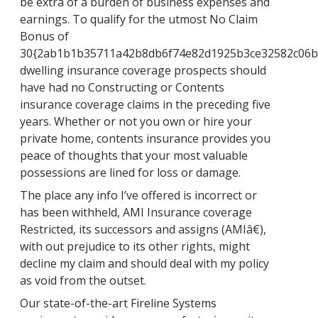
be extra of a burden of business expenses and
earnings. To qualify for the utmost No Claim
Bonus of
30{2ab1b1b35711a42b8db6f74e82d1925b3ce32582c06b
dwelling insurance coverage prospects should
have had no Constructing or Contents
insurance coverage claims in the preceding five
years. Whether or not you own or hire your
private home, contents insurance provides you
peace of thoughts that your most valuable
possessions are lined for loss or damage.
The place any info I’ve offered is incorrect or
has been withheld, AMI Insurance coverage
Restricted, its successors and assigns (AMIâ€),
with out prejudice to its other rights, might
decline my claim and should deal with my policy
as void from the outset.
Our state-of-the-art Fireline Systems