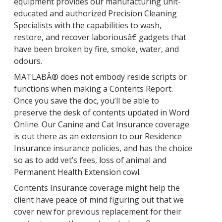
equipment provides our manufacturing unit-
educated and authorized Precision Cleaning
Specialists with the capabilities to wash,
restore, and recover laboriousâ€ gadgets that
have been broken by fire, smoke, water, and
odours.
MATLABÂ® does not embody reside scripts or
functions when making a Contents Report.
Once you save the doc, you’ll be able to
preserve the desk of contents updated in Word
Online. Our Canine and Cat Insurance coverage
is out there as an extension to our Residence
Insurance insurance policies, and has the choice
so as to add vet’s fees, loss of animal and
Permanent Health Extension cowl.
Contents Insurance coverage might help the
client have peace of mind figuring out that we
cover new for previous replacement for their