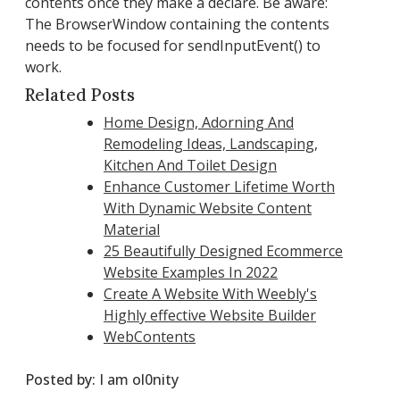
contents once they make a declare. Be aware:
The BrowserWindow containing the contents
needs to be focused for sendInputEvent() to
work.
Related Posts
Home Design, Adorning And
Remodeling Ideas, Landscaping,
Kitchen And Toilet Design
Enhance Customer Lifetime Worth
With Dynamic Website Content
Material
25 Beautifully Designed Ecommerce
Website Examples In 2022
Create A Website With Weebly's
Highly effective Website Builder
WebContents
Posted by:
I am ol0nity