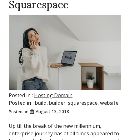
Squarespace
Posted in :
Hosting Domain
Posted in :
build
,
builder
,
squarespace
,
website
August 13, 2018
Posted on
Up till the break of the new millennium,
enterprise journey has at all times appeared to