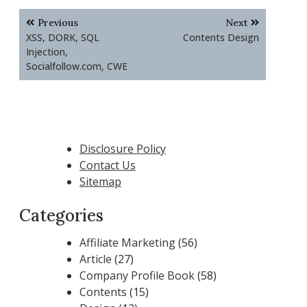
Post
Previous
Next
navigation
XSS, DORK, SQL
Contents Design
Injection,
Socialfollow.com, CWE
Disclosure Policy
Contact Us
Sitemap
Categories
Affiliate Marketing
(56)
Article
(27)
Company Profile Book
(58)
Contents
(15)