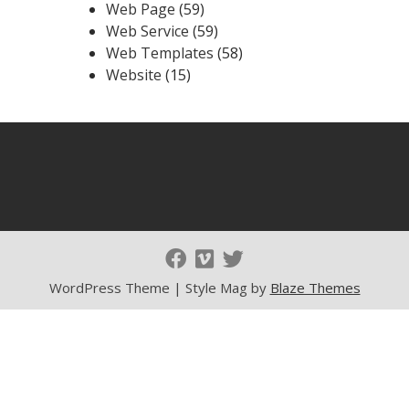
Web Page
(59)
Web Service
(59)
Web Templates
(58)
Website
(15)
WordPress Theme | Style Mag by
Blaze Themes