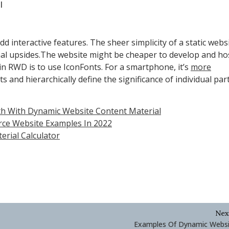
l
add interactive features. The sheer simplicity of a static webs
nal upsides.The website might be cheaper to develop and hos
s in RWD is to use IconFonts. For a smartphone, it’s
more
 and hierarchically define the significance of individual part
h With Dynamic Website Content Material
rce Website Examples In 2022
rial Calculator
Nex
Examples Of Dynamic Websi