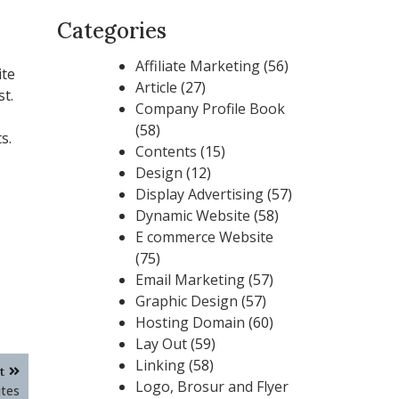
Categories
Affiliate Marketing
(56)
ite
Article
(27)
t.
Company Profile Book
(58)
s.
Contents
(15)
Design
(12)
Display Advertising
(57)
Dynamic Website
(58)
E commerce Website
(75)
Email Marketing
(57)
Graphic Design
(57)
Hosting Domain
(60)
Lay Out
(59)
Linking
(58)
t
Logo, Brosur and Flyer
tes