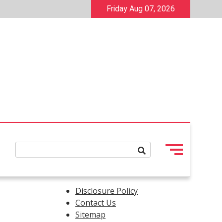
Friday Aug 07, 2026
Disclosure Policy
Contact Us
Sitemap