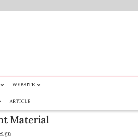
WEBSITE
ARTICLE
t Material
esign