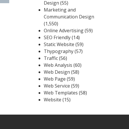
Design
(55)
Marketing and
Communication Design
(1,550)
Online Advertising
(59)
SEO Friendly
(14)
Static Website
(59)
Thypography
(57)
Traffic
(56)
Web Analysis
(60)
Web Design
(58)
Web Page
(59)
Web Service
(59)
Web Templates
(58)
Website
(15)