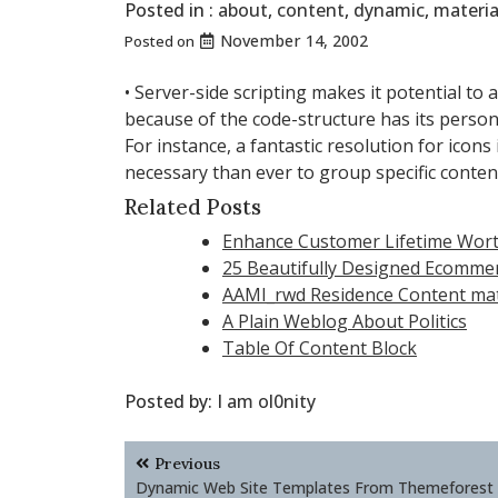
Posted in :
about
,
content
,
dynamic
,
materia
November 14, 2002
Posted on
• Server-side scripting makes it potential to 
because of the code-structure has its perso
For instance, a fantastic resolution for icon
necessary than ever to group specific contents
Related Posts
Enhance Customer Lifetime Wort
25 Beautifully Designed Ecomme
AAMI_rwd Residence Content mate
A Plain Weblog About Politics
Table Of Content Block
Posted by:
I am ol0nity
Post
Previous
navigation
Dynamic Web Site Templates From Themeforest