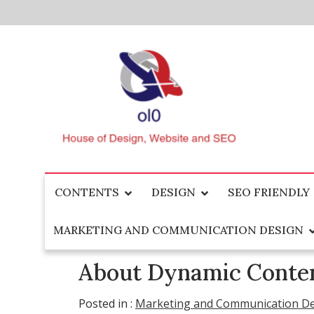
Skip
to
content
House of Design, Website and SEO
ol0
CONTENTS
DESIGN
SEO FRIENDLY
MARKETING AND COMMUNICATION DESIGN
About Dynamic Conten
Posted in :
Marketing and Communication D