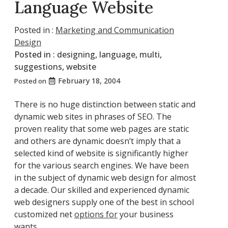
Language Website
Posted in :
Marketing and Communication
Design
Posted in :
designing
,
language
,
multi
,
suggestions
,
website
February 18, 2004
Posted on
There is no huge distinction between static and
dynamic web sites in phrases of SEO. The
proven reality that some web pages are static
and others are dynamic doesn’t imply that a
selected kind of website is significantly higher
for the various search engines. We have been
in the subject of dynamic web design for almost
a decade. Our skilled and experienced dynamic
web designers supply one of the best in school
customized net
options for
your business
wants.