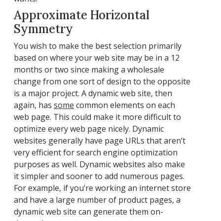
Approximate Horizontal
Symmetry
You wish to make the best selection primarily
based on where your web site may be in a 12
months or two since making a wholesale
change from one sort of design to the opposite
is a major project. A dynamic web site, then
again, has
some
common elements on each
web page. This could make it more difficult to
optimize every web page nicely. Dynamic
websites generally have page URLs that aren’t
very efficient for search engine optimization
purposes as well. Dynamic websites also make
it simpler and sooner to add numerous pages.
For example, if you’re working an internet store
and have a large number of product pages, a
dynamic web site can generate them on-