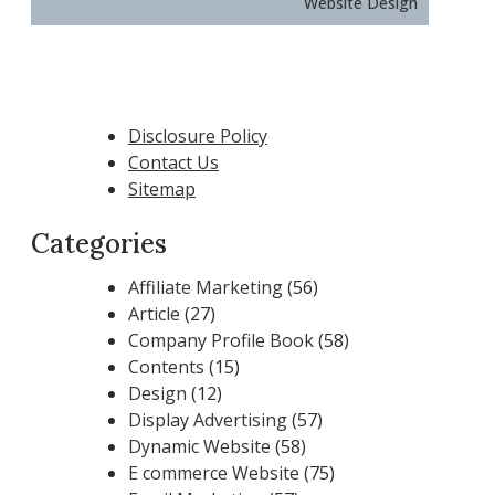
Website Design
Disclosure Policy
Contact Us
Sitemap
Categories
Affiliate Marketing
(56)
Article
(27)
Company Profile Book
(58)
Contents
(15)
Design
(12)
Display Advertising
(57)
Dynamic Website
(58)
E commerce Website
(75)