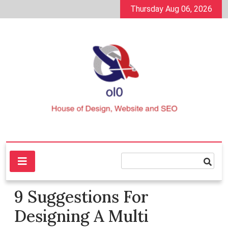
Skip
Thursday Aug 06, 2026
to
content
House of Design, Website and SEO
ol0
9 Suggestions For
Designing A Multi