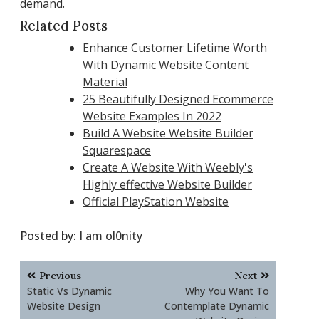
demand.
Related Posts
Enhance Customer Lifetime Worth
With Dynamic Website Content
Material
25 Beautifully Designed Ecommerce
Website Examples In 2022
Build A Website Website Builder
Squarespace
Create A Website With Weebly's
Highly effective Website Builder
Official PlayStation Website
Posted by:
I am ol0nity
Post
Previous
Next
navigation
Static Vs Dynamic
Why You Want To
Website Design
Contemplate Dynamic