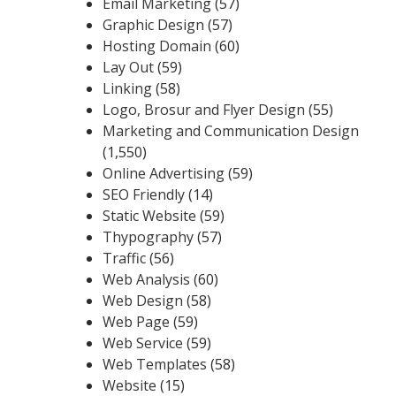
Email Marketing
(57)
Graphic Design
(57)
Hosting Domain
(60)
Lay Out
(59)
Linking
(58)
Logo, Brosur and Flyer Design
(55)
Marketing and Communication Design
(1,550)
Online Advertising
(59)
SEO Friendly
(14)
Static Website
(59)
Thypography
(57)
Traffic
(56)
Web Analysis
(60)
Web Design
(58)
Web Page
(59)
Web Service
(59)
Web Templates
(58)
Website
(15)