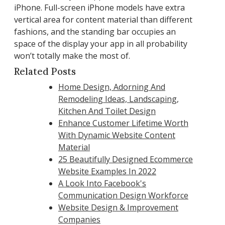
iPhone. Full-screen iPhone models have extra
vertical area for content material than different
fashions, and the standing bar occupies an
space of the display your app in all probability
won’t totally make the most of.
Related Posts
Home Design, Adorning And
Remodeling Ideas, Landscaping,
Kitchen And Toilet Design
Enhance Customer Lifetime Worth
With Dynamic Website Content
Material
25 Beautifully Designed Ecommerce
Website Examples In 2022
A Look Into Facebook's
Communication Design Workforce
Website Design & Improvement
Companies