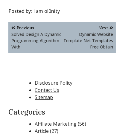
Posted by:
I am ol0nity
Post
Previous
Next
navigation
Solved Design A Dynamic
Dynamic Website
Programming Algorithm
Template Net Templates
With
Free Obtain
Disclosure Policy
Contact Us
Sitemap
Categories
Affiliate Marketing
(56)
Article
(27)