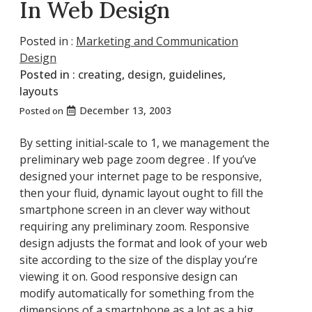
In Web Design
Posted in :
Marketing and Communication
Design
Posted in :
creating
,
design
,
guidelines
,
layouts
December 13, 2003
Posted on
By setting initial-scale to 1, we management the
preliminary web page zoom degree . If you’ve
designed your internet page to be responsive,
then your fluid, dynamic layout ought to fill the
smartphone screen in an clever way without
requiring any preliminary zoom. Responsive
design adjusts the format and look of your web
site according to the size of the display you’re
viewing it on. Good responsive design can
modify automatically for something from the
dimensions of a smartphone as a lot as a big