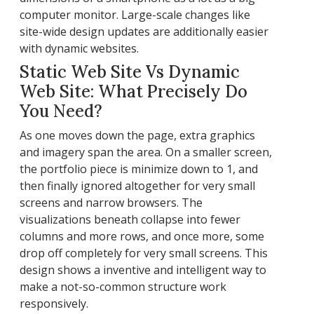
computer monitor. Large-scale changes like
site-wide design updates are additionally easier
with dynamic websites.
Static Web Site Vs Dynamic
Web Site: What Precisely Do
You Need?
As one moves down the page, extra graphics
and imagery span the area. On a smaller screen,
the portfolio piece is minimize down to 1, and
then finally ignored altogether for very small
screens and narrow browsers. The
visualizations beneath collapse into fewer
columns and more rows, and once more, some
drop off completely for very small screens. This
design shows a inventive and intelligent way to
make a not-so-common structure work
responsively.