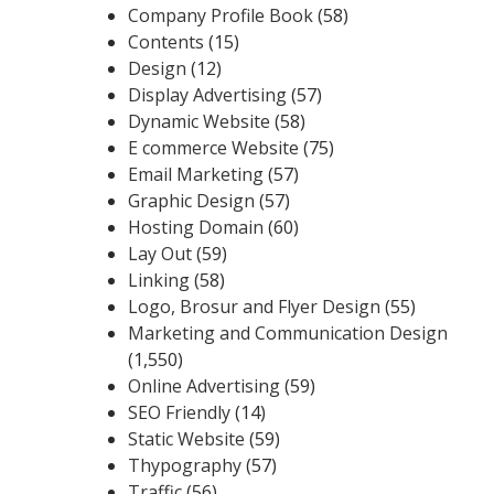
Company Profile Book
(58)
Contents
(15)
Design
(12)
Display Advertising
(57)
Dynamic Website
(58)
E commerce Website
(75)
Email Marketing
(57)
Graphic Design
(57)
Hosting Domain
(60)
Lay Out
(59)
Linking
(58)
Logo, Brosur and Flyer Design
(55)
Marketing and Communication Design
(1,550)
Online Advertising
(59)
SEO Friendly
(14)
Static Website
(59)
Thypography
(57)
Traffic
(56)