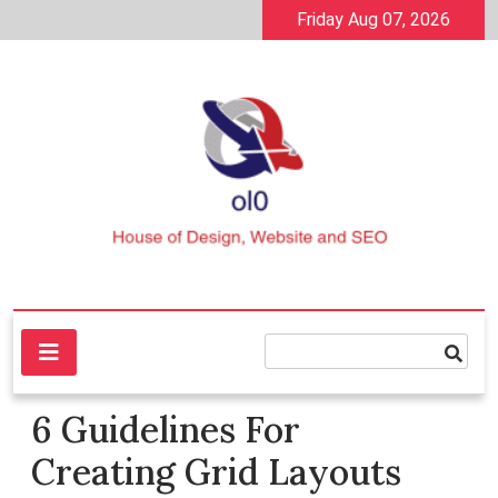
Skip
Friday Aug 07, 2026
to
content
House of Design, Website and SEO
ol0
6 Guidelines For
Creating Grid Layouts