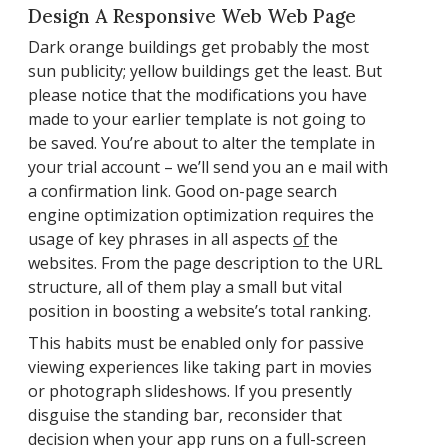
Design A Responsive Web Web Page
Dark orange buildings get probably the most
sun publicity; yellow buildings get the least. But
please notice that the modifications you have
made to your earlier template is not going to
be saved. You’re about to alter the template in
your trial account – we’ll send you an e mail with
a confirmation link. Good on-page search
engine optimization optimization requires the
usage of key phrases in all aspects
of
the
websites. From the page description to the URL
structure, all of them play a small but vital
position in boosting a website’s total ranking.
This habits must be enabled only for passive
viewing experiences like taking part in movies
or photograph slideshows. If you presently
disguise the standing bar, reconsider that
decision when your app runs on a full-screen