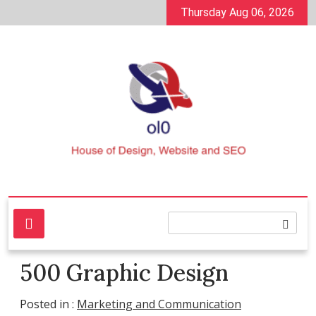
Skip
Thursday Aug 06, 2026
to
content
House of Design, Website and SEO
ol0
500 Graphic Design
Posted in :
Marketing and Communication