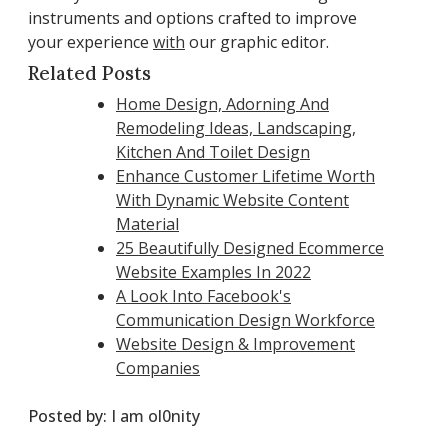
instruments and options crafted to improve
your experience
with
our graphic editor.
Related Posts
Home Design, Adorning And
Remodeling Ideas, Landscaping,
Kitchen And Toilet Design
Enhance Customer Lifetime Worth
With Dynamic Website Content
Material
25 Beautifully Designed Ecommerce
Website Examples In 2022
A Look Into Facebook's
Communication Design Workforce
Website Design & Improvement
Companies
Posted by:
I am ol0nity