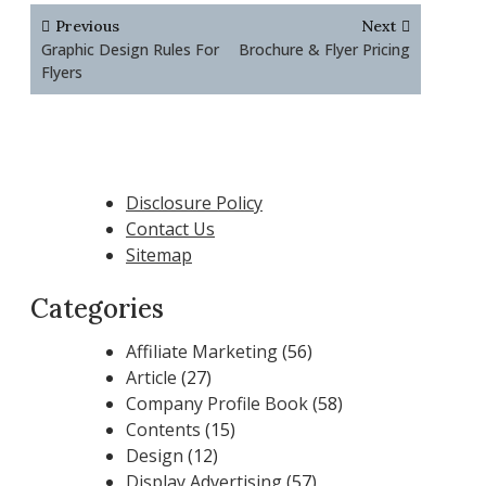
Post
Previous
Next
navigation
Graphic Design Rules For
Brochure & Flyer Pricing
Flyers
Disclosure Policy
Contact Us
Sitemap
Categories
Affiliate Marketing
(56)
Article
(27)
Company Profile Book
(58)
Contents
(15)
Design
(12)
Display Advertising
(57)