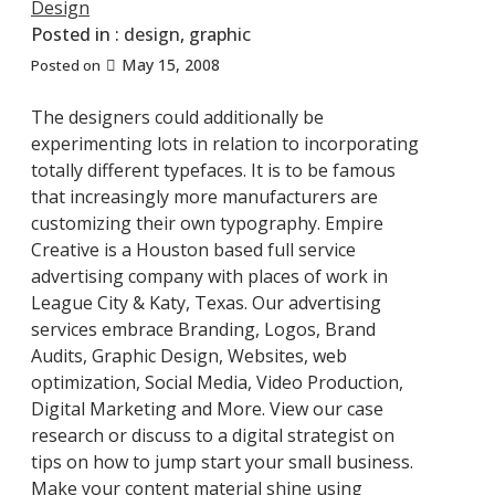
Design
Posted in :
design
,
graphic
May 15, 2008
Posted on
The designers could additionally be
experimenting lots in relation to incorporating
totally different typefaces. It is to be famous
that increasingly more manufacturers are
customizing their own typography. Empire
Creative is a Houston based full service
advertising company with places of work in
League City & Katy, Texas. Our advertising
services embrace Branding, Logos, Brand
Audits, Graphic Design, Websites, web
optimization, Social Media, Video Production,
Digital Marketing and More. View our case
research or discuss to a digital strategist on
tips on how to jump start your small business.
Make your content material shine using