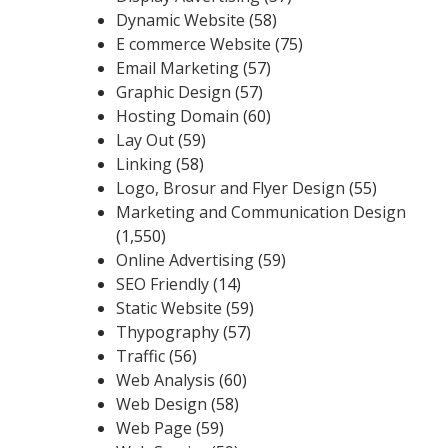
Dynamic Website
(58)
E commerce Website
(75)
Email Marketing
(57)
Graphic Design
(57)
Hosting Domain
(60)
Lay Out
(59)
Linking
(58)
Logo, Brosur and Flyer Design
(55)
Marketing and Communication Design
(1,550)
Online Advertising
(59)
SEO Friendly
(14)
Static Website
(59)
Thypography
(57)
Traffic
(56)
Web Analysis
(60)
Web Design
(58)
Web Page
(59)