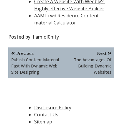
Create A Website With Weebly's
Highly effective Website Builder
AAMI_rwd Residence Content
material Calculator
Posted by:
I am ol0nity
Post
Previous
Next
navigation
Publish Content Material
The Advantages Of
Fast With Dynamic Web
Building Dynamic
Site Designing
Websites
Disclosure Policy
Contact Us
Sitemap