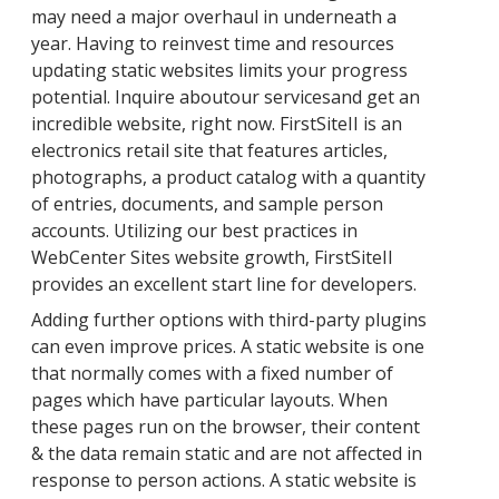
may need a major overhaul in underneath a
year. Having to reinvest time and resources
updating static websites limits your progress
potential. Inquire aboutour servicesand get an
incredible website, right now. FirstSiteII is an
electronics retail site that features articles,
photographs, a product catalog with a quantity
of entries, documents, and sample person
accounts. Utilizing our best practices in
WebCenter Sites website growth, FirstSiteII
provides an excellent start line for developers.
Adding further options with third-party plugins
can even improve prices. A static website is one
that normally comes with a fixed number of
pages which have particular layouts. When
these pages run on the browser, their content
& the data remain static and are not affected in
response to person actions. A static website is