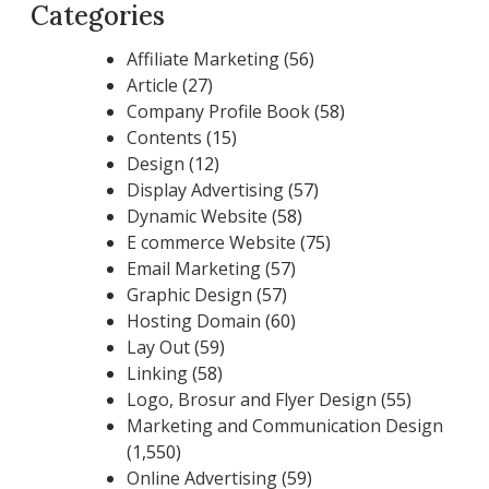
Categories
Affiliate Marketing
(56)
Article
(27)
Company Profile Book
(58)
Contents
(15)
Design
(12)
Display Advertising
(57)
Dynamic Website
(58)
E commerce Website
(75)
Email Marketing
(57)
Graphic Design
(57)
Hosting Domain
(60)
Lay Out
(59)
Linking
(58)
Logo, Brosur and Flyer Design
(55)
Marketing and Communication Design
(1,550)
Online Advertising
(59)