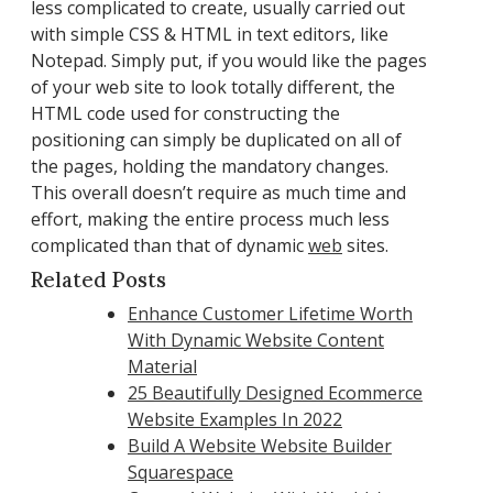
less complicated to create, usually carried out
with simple CSS & HTML in text editors, like
Notepad. Simply put, if you would like the pages
of your web site to look totally different, the
HTML code used for constructing the
positioning can simply be duplicated on all of
the pages, holding the mandatory changes.
This overall doesn’t require as much time and
effort, making the entire process much less
complicated than that of dynamic
web
sites.
Related Posts
Enhance Customer Lifetime Worth
With Dynamic Website Content
Material
25 Beautifully Designed Ecommerce
Website Examples In 2022
Build A Website Website Builder
Squarespace