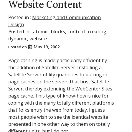
Website Content
Posted in :
Marketing and Communication
Design
Posted in :
atomic
,
blocks
,
content
,
creating
,
dynamic
,
website
May 19, 2002
Posted on
Page caching is made particularly efficient by
the addition of Satellite Server. Installing a
Satellite Server utility quantities to putting in
page caches on the servers that host Satellite
Server, thereby extending the WebCenter Sites
page cache. This type of know-how is nice for
coping with the many totally different platforms
that folks entry the web from today. I guess
most people wish to see the identical website
presented in one other way to them on totally
different units, but I do not.