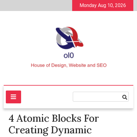
Skip
Monday Aug 10, 2026
to
content
House of Design, Website and SEO
ol0
4 Atomic Blocks For
Creating Dynamic