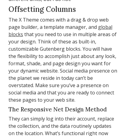
Offsetting Columns
The X Theme comes with a drag & drop web
page builder, a template manager, and
global
blocks
that you need to use in multiple areas of
your design. Think of these as built-in,
customizable Gutenberg blocks. You will have
the flexibility to accomplish just about any look,
format, shade, and page design you want for
your dynamic website. Social media presence on
the planet we reside in today can’t be
overstated. Make sure you’ve a presence on
social media and that you are ready to connect
these pages to your web site.
The Responsive Net Design Method
They can simply log into their account, replace
the collection, and the data routinely updates
on the location. What’s functional right now