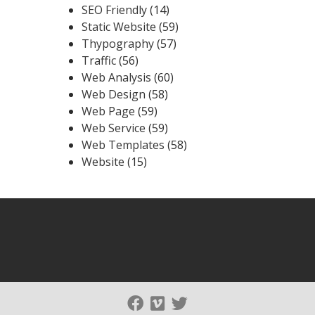
SEO Friendly
(14)
Static Website
(59)
Thypography
(57)
Traffic
(56)
Web Analysis
(60)
Web Design
(58)
Web Page
(59)
Web Service
(59)
Web Templates
(58)
Website
(15)