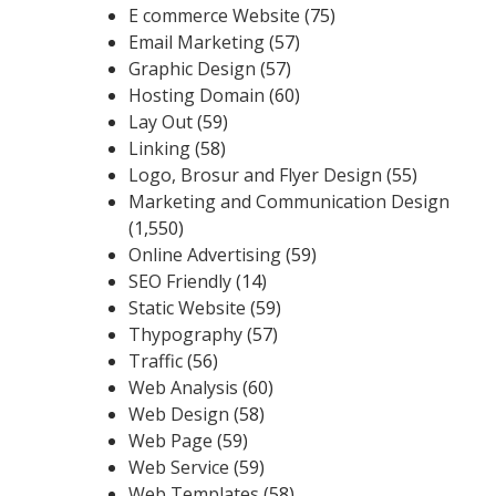
E commerce Website
(75)
Email Marketing
(57)
Graphic Design
(57)
Hosting Domain
(60)
Lay Out
(59)
Linking
(58)
Logo, Brosur and Flyer Design
(55)
Marketing and Communication Design
(1,550)
Online Advertising
(59)
SEO Friendly
(14)
Static Website
(59)
Thypography
(57)
Traffic
(56)
Web Analysis
(60)
Web Design
(58)
Web Page
(59)
Web Service
(59)
Web Templates
(58)