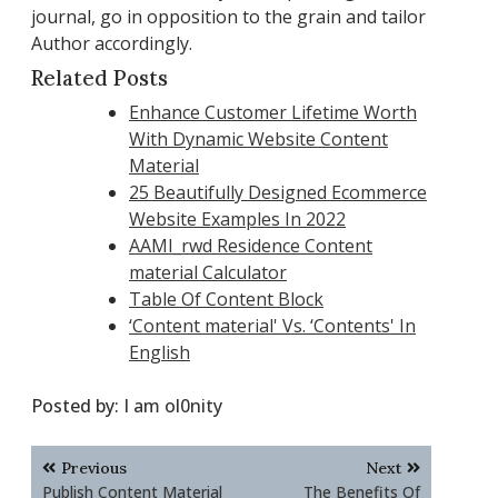
journal, go in opposition to the grain and tailor
Author accordingly.
Related Posts
Enhance Customer Lifetime Worth
With Dynamic Website Content
Material
25 Beautifully Designed Ecommerce
Website Examples In 2022
AAMI_rwd Residence Content
material Calculator
Table Of Content Block
‘Content material' Vs. ‘Contents' In
English
Posted by:
I am ol0nity
Post
Previous
Next
navigation
Publish Content Material
The Benefits Of