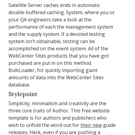
Satellite Server caches ends in automatic
double-buffered caching. System, where you or
your QA engineers take a look at the
performance of each the management system
and the supply system. If a devoted testing
system isn’t obtainable, testing can be
accomplished on the event system. All of the
WebCenter Sites products that you have got
purchased are put in on this method.
BulkLoader, for quickly importing giant
amounts of data into the WebCenter Sites
database.
Stylepoint
Simplicity, minimalism and creativity are the
three core traits of Author. This free website
template is for authors and publishers who
wish to unfold the word out for
their new
guide
releases. Heck, even if you are pushing a