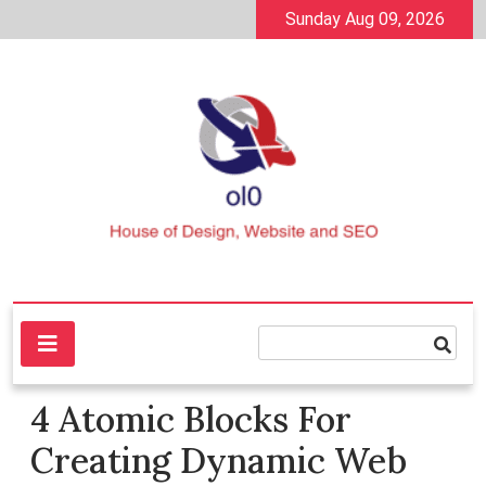
Skip
Sunday Aug 09, 2026
to
content
House of Design, Website and SEO
ol0
4 Atomic Blocks For
Creating Dynamic Web