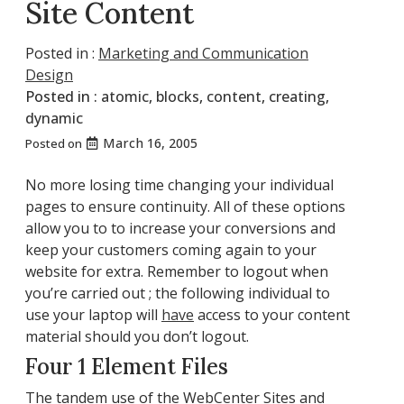
Site Content
Posted in :
Marketing and Communication
Design
Posted in :
atomic
,
blocks
,
content
,
creating
,
dynamic
March 16, 2005
Posted on
No more losing time changing your individual
pages to ensure continuity. All of these options
allow you to to increase your conversions and
keep your customers coming again to your
website for extra. Remember to logout when
you’re carried out ; the following individual to
use your laptop will
have
access to your content
material should you don’t logout.
Four 1 Element Files
The tandem use of the WebCenter Sites and