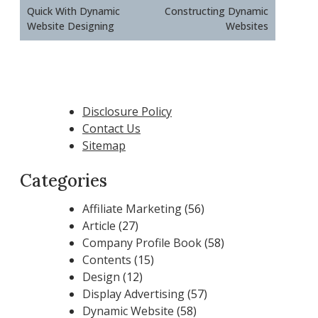
Quick With Dynamic
Constructing Dynamic
Website Designing
Websites
Disclosure Policy
Contact Us
Sitemap
Categories
Affiliate Marketing
(56)
Article
(27)
Company Profile Book
(58)
Contents
(15)
Design
(12)
Display Advertising
(57)
Dynamic Website
(58)