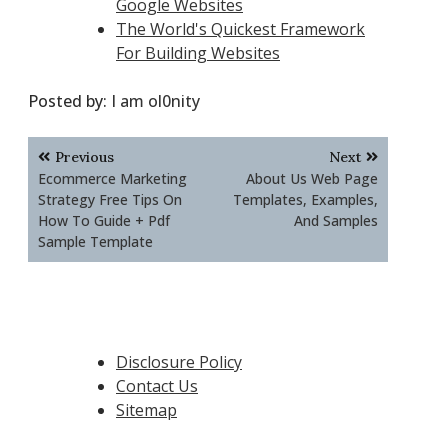
Google Websites
The World's Quickest Framework
For Building Websites
Posted by:
I am ol0nity
Post
Previous
Next
navigation
Ecommerce Marketing
About Us Web Page
Strategy Free Tips On
Templates, Examples,
How To Guide + Pdf
And Samples
Sample Template
Disclosure Policy
Contact Us
Sitemap