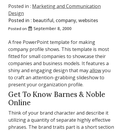
Posted in :
Marketing and Communication
Design
Posted in :
beautiful
,
company
,
websites
September 8, 2000
Posted on
A free PowerPoint template for making
company profile shows. This template is most
fitted for small companies to showcase their
companies and business models. It features a
shiny and engaging design that may
allow
you
to craft an attention-grabbing slideshow to
present your organization profile.
Get To Know Barnes & Noble
Online
Think of your brand character and describe it
utilizing a quantity of separate highly effective
phrases. The brand traits part is a short section