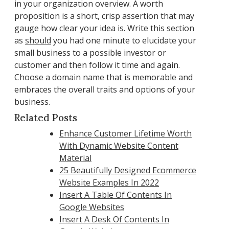
in your organization overview. A worth
proposition is a short, crisp assertion that may
gauge how clear your idea is. Write this section
as
should
you had one minute to elucidate your
small business to a possible investor or
customer and then follow it time and again.
Choose a domain name that is memorable and
embraces the overall traits and options of your
business.
Related Posts
Enhance Customer Lifetime Worth
With Dynamic Website Content
Material
25 Beautifully Designed Ecommerce
Website Examples In 2022
Insert A Table Of Contents In
Google Websites
Insert A Desk Of Contents In