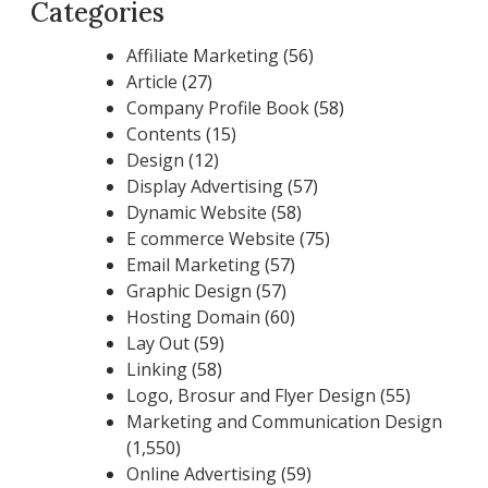
Categories
Affiliate Marketing
(56)
Article
(27)
Company Profile Book
(58)
Contents
(15)
Design
(12)
Display Advertising
(57)
Dynamic Website
(58)
E commerce Website
(75)
Email Marketing
(57)
Graphic Design
(57)
Hosting Domain
(60)
Lay Out
(59)
Linking
(58)
Logo, Brosur and Flyer Design
(55)
Marketing and Communication Design
(1,550)
Online Advertising
(59)