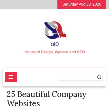
Skip
Saturday Aug 08, 2026
to
content
House of Design, Website and SEO
ol0
25 Beautiful Company
Websites