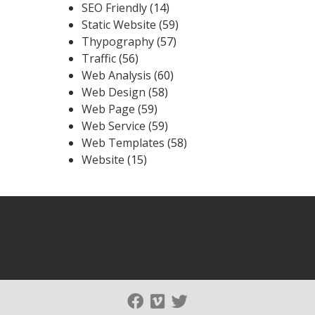
SEO Friendly
(14)
Static Website
(59)
Thypography
(57)
Traffic
(56)
Web Analysis
(60)
Web Design
(58)
Web Page
(59)
Web Service
(59)
Web Templates
(58)
Website
(15)