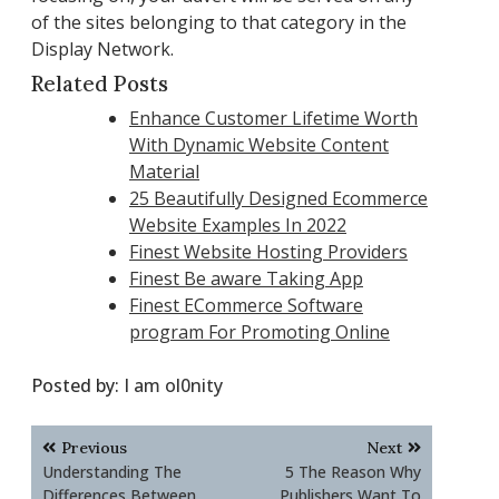
of the sites belonging to that category in the
Display Network.
Related Posts
Enhance Customer Lifetime Worth
With Dynamic Website Content
Material
25 Beautifully Designed Ecommerce
Website Examples In 2022
Finest Website Hosting Providers
Finest Be aware Taking App
Finest ECommerce Software
program For Promoting Online
Posted by:
I am ol0nity
Post
Previous
Next
navigation
Understanding The
5 The Reason Why
Differences Between
Publishers Want To