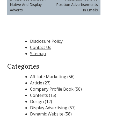
Native And Display
Position Advertisements
Adverts
In Emails
Disclosure Policy
Contact Us
Sitemap
Categories
Affiliate Marketing
(56)
Article
(27)
Company Profile Book
(58)
Contents
(15)
Design
(12)
Display Advertising
(57)
Dynamic Website
(58)