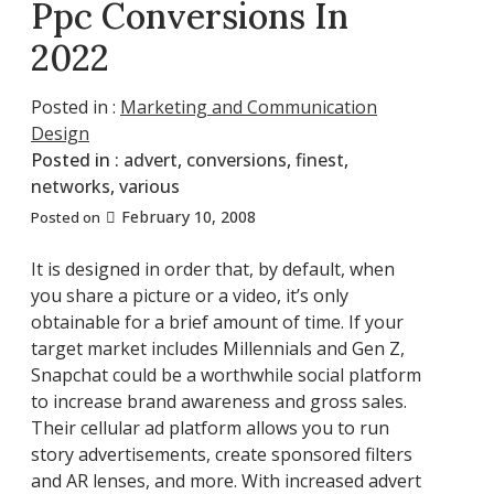
Ppc Conversions In
2022
Posted in :
Marketing and Communication
Design
Posted in :
advert
,
conversions
,
finest
,
networks
,
various
February 10, 2008
Posted on
It is designed in order that, by default, when
you share a picture or a video, it’s only
obtainable for a brief amount of time. If your
target market includes Millennials and Gen Z,
Snapchat could be a worthwhile social platform
to increase brand awareness and gross sales.
Their cellular ad platform allows you to run
story advertisements, create sponsored filters
and AR lenses, and more. With increased advert