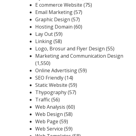
E commerce Website
(75)
Email Marketing
(57)
Graphic Design
(57)
Hosting Domain
(60)
Lay Out
(59)
Linking
(58)
Logo, Brosur and Flyer Design
(55)
Marketing and Communication Design
(1,550)
Online Advertising
(59)
SEO Friendly
(14)
Static Website
(59)
Thypography
(57)
Traffic
(56)
Web Analysis
(60)
Web Design
(58)
Web Page
(59)
Web Service
(59)
Web Templates
(58)