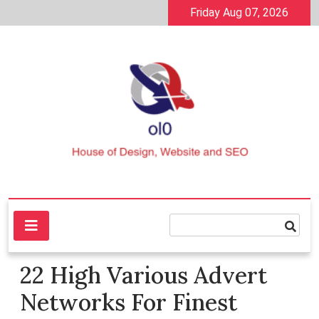
Skip
Friday Aug 07, 2026
to
content
House of Design, Website and SEO
ol0
22 High Various Advert
Networks For Finest