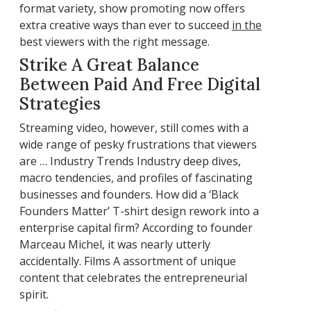
format variety, show promoting now offers
extra creative ways than ever to succeed
in the
best viewers with the right message.
Strike A Great Balance
Between Paid And Free Digital
Strategies
Streaming video, however, still comes with a
wide range of pesky frustrations that viewers
are … Industry Trends Industry deep dives,
macro tendencies, and profiles of fascinating
businesses and founders. How did a ‘Black
Founders Matter’ T-shirt design rework into a
enterprise capital firm? According to founder
Marceau Michel, it was nearly utterly
accidentally. Films A assortment of unique
content that celebrates the entrepreneurial
spirit.