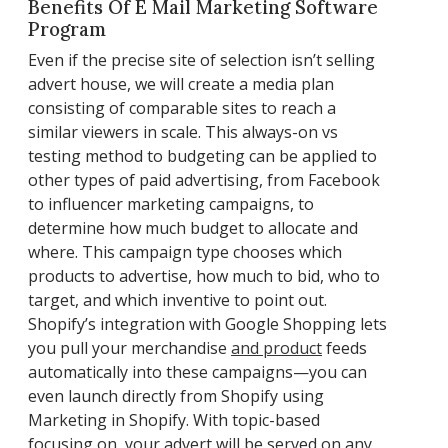
Benefits Of E Mail Marketing Software
Program
Even if the precise site of selection isn’t selling
advert house, we will create a media plan
consisting of comparable sites to reach a
similar viewers in scale. This always-on vs
testing method to budgeting can be applied to
other types of paid advertising, from Facebook
to influencer marketing campaigns, to
determine how much budget to allocate and
where. This campaign type chooses which
products to advertise, how much to bid, who to
target, and which inventive to point out.
Shopify’s integration with Google Shopping lets
you pull your merchandise
and product
feeds
automatically into these campaigns—you can
even launch directly from Shopify using
Marketing in Shopify. With topic-based
focusing on, your advert will be served on any