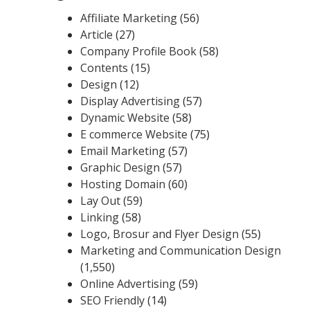
Affiliate Marketing
(56)
Article
(27)
Company Profile Book
(58)
Contents
(15)
Design
(12)
Display Advertising
(57)
Dynamic Website
(58)
E commerce Website
(75)
Email Marketing
(57)
Graphic Design
(57)
Hosting Domain
(60)
Lay Out
(59)
Linking
(58)
Logo, Brosur and Flyer Design
(55)
Marketing and Communication Design
(1,550)
Online Advertising
(59)
SEO Friendly
(14)