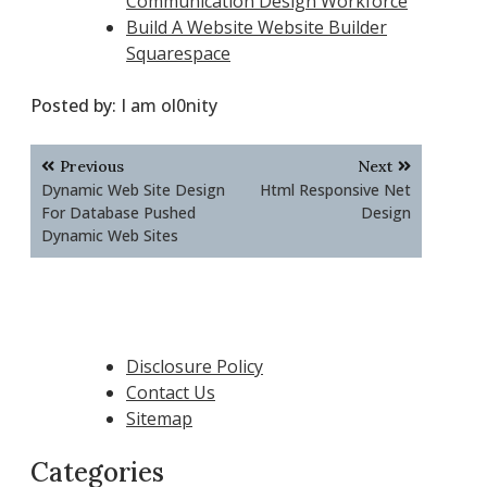
Communication Design Workforce
Build A Website Website Builder
Squarespace
Posted by:
I am ol0nity
Post
Previous
Next
navigation
Dynamic Web Site Design
Html Responsive Net
For Database Pushed
Design
Dynamic Web Sites
Disclosure Policy
Contact Us
Sitemap
Categories