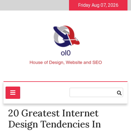
Skip
Friday Aug 07, 2026
to
content
House of Design, Website and SEO
ol0
20 Greatest Internet
Design Tendencies In