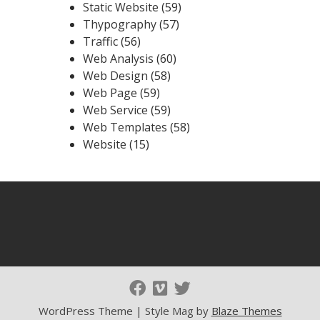
Static Website
(59)
Thypography
(57)
Traffic
(56)
Web Analysis
(60)
Web Design
(58)
Web Page
(59)
Web Service
(59)
Web Templates
(58)
Website
(15)
WordPress Theme | Style Mag by
Blaze Themes