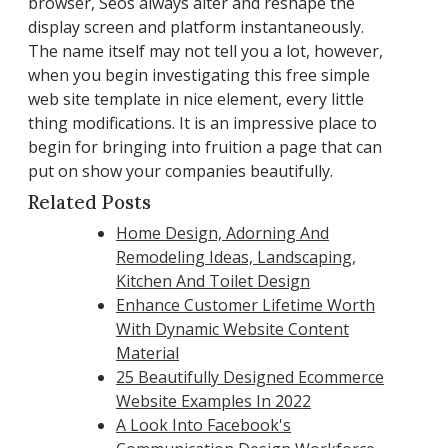
browser, Seos always alter and reshape the
display screen and platform instantaneously.
The name itself may not tell you a lot, however,
when you begin investigating this free simple
web site template in nice element, every little
thing modifications. It is an impressive place to
begin for bringing into fruition a page that can
put on show your companies beautifully.
Related Posts
Home Design, Adorning And
Remodeling Ideas, Landscaping,
Kitchen And Toilet Design
Enhance Customer Lifetime Worth
With Dynamic Website Content
Material
25 Beautifully Designed Ecommerce
Website Examples In 2022
A Look Into Facebook's