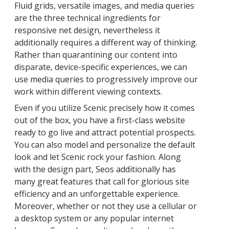
Fluid grids, versatile images, and media queries
are the three technical ingredients for
responsive net design, nevertheless it
additionally requires a different way of thinking.
Rather than quarantining our content into
disparate, device-specific experiences, we can
use media queries to progressively improve our
work within different viewing contexts.
Even if you utilize Scenic precisely how it comes
out of the box, you have a first-class website
ready to go live and attract potential prospects.
You can also model and personalize the default
look and let Scenic rock your fashion. Along
with the design part, Seos additionally has
many great features that call for glorious site
efficiency and an unforgettable experience.
Moreover, whether or not they use a cellular or
a desktop system or any popular internet