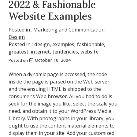
2022 & Fashionable
Website Examples
Posted in :
Marketing and Communication
Design
Posted in :
design
,
examples
,
fashionable
,
greatest
,
internet
,
tendencies
,
website
October 10, 2004
Posted on
When a dynamic page is accessed, the code
inside the page is parsed on the Web server
and the ensuing HTML is shipped to the
consumer’s Web browser. All you had to do is
seek for the image you like, select the scale you
need, and obtain it to your WordPress Media
Library. With photographs in your library, you
ought to use the content material elements to
display them in your site. Add your customized