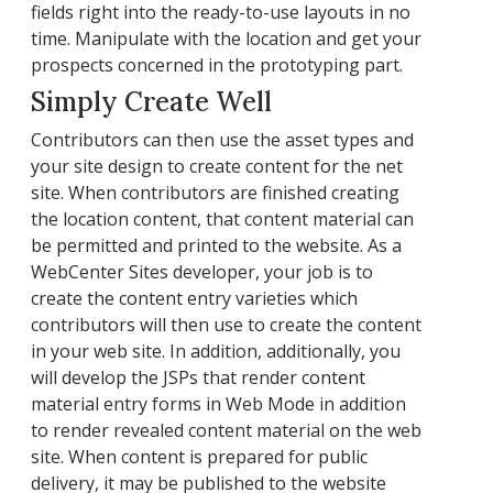
fields right into the ready-to-use layouts in no
time. Manipulate with the location and get your
prospects concerned in the prototyping part.
Simply Create Well
Contributors can then use the asset types and
your site design to create content for the net
site. When contributors are finished creating
the location content, that content material can
be permitted and printed to the website. As a
WebCenter Sites developer, your job is to
create the content entry varieties which
contributors will then use to create the content
in your web site. In addition, additionally, you
will develop the JSPs that render content
material entry forms in Web Mode in addition
to render revealed content material on the web
site. When content is prepared for public
delivery, it may be published to the website