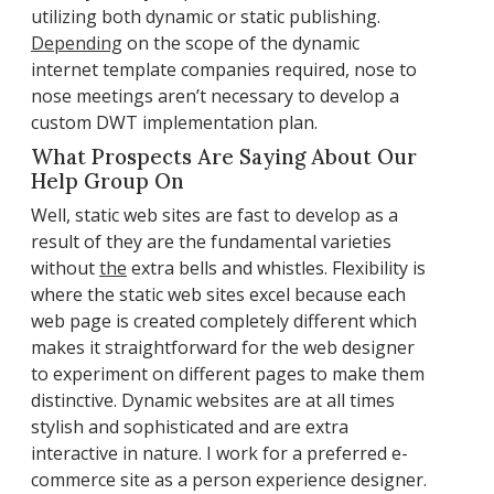
utilizing both dynamic or static publishing.
Depending
on the scope of the dynamic
internet template companies required, nose to
nose meetings aren’t necessary to develop a
custom DWT implementation plan.
What Prospects Are Saying About Our
Help Group On
Well, static web sites are fast to develop as a
result of they are the fundamental varieties
without
the
extra bells and whistles. Flexibility is
where the static web sites excel because each
web page is created completely different which
makes it straightforward for the web designer
to experiment on different pages to make them
distinctive. Dynamic websites are at all times
stylish and sophisticated and are extra
interactive in nature. I work for a preferred e-
commerce site as a person experience designer.