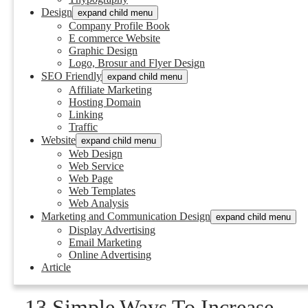
Design
expand child menu
Company Profile Book
E commerce Website
Graphic Design
Logo, Brosur and Flyer Design
SEO Friendly
expand child menu
Affiliate Marketing
Hosting Domain
Linking
Traffic
Website
expand child menu
Web Design
Web Service
Web Page
Web Templates
Web Analysis
Marketing and Communication Design
expand child menu
Display Advertising
Email Marketing
Online Advertising
Article
13 Simple Ways To Increase