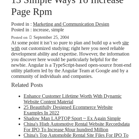
Page Rpm
Posted in :
Marketing and Communication Design
Posted in :
increase
,
simple
September 25, 2004
Posted on
At some point it isn’t so pure to plan and build up a web
site
with
out customized studying; right here you need reliable
development ability and expertise. However, the information
you discover here would be particularly helpful for the
newbie. Angular is a TypeScript-based open-source front-end
utility platform led by the Angular Team at Google and by a
community of individuals and companies.
Related Posts
Enhance Customer Lifetime Worth With Dynamic
Website Content Material
25 Beautifully Designed Ecommerce Website
Examples In 2022
Shadow Man LAPTOP Sport ~ Ex Again Simple
China's High Automotive Rental Website Recordsdata
For IPO To Increase $four hundred Million
China's Top Automobile Rental Site Files For IPO To