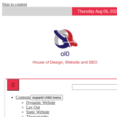
Skip to content
Thursday Aug 06, 20
ol0
House of Design, Website and SEO
Contents
expand child menu
Dynamic Website
Lay Out
Static Website
Thypography