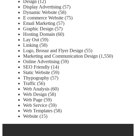
Design
(12)
Display Advertising
(57)
Dynamic Website
(58)
E commerce Website
(75)
Email Marketing
(57)
Graphic Design
(57)
Hosting Domain
(60)
Lay Out
(59)
Linking
(58)
Logo, Brosur and Flyer Design
(55)
Marketing and Communication Design
(1,550)
Online Advertising
(59)
SEO Friendly
(14)
Static Website
(59)
Thypography
(57)
Traffic
(56)
Web Analysis
(60)
Web Design
(58)
Web Page
(59)
Web Service
(59)
Web Templates
(58)
Website
(15)