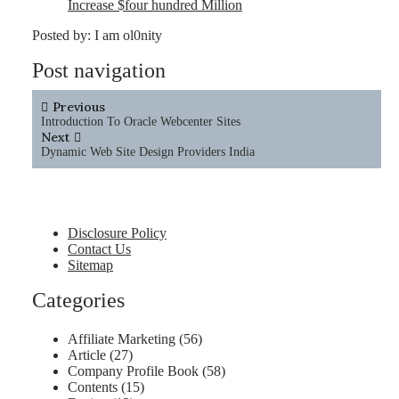
Increase $four hundred Million
Posted by:
I am ol0nity
Post navigation
Previous
Introduction To Oracle Webcenter Sites
Next
Dynamic Web Site Design Providers India
Disclosure Policy
Contact Us
Sitemap
Categories
Affiliate Marketing
(56)
Article
(27)
Company Profile Book
(58)
Contents
(15)