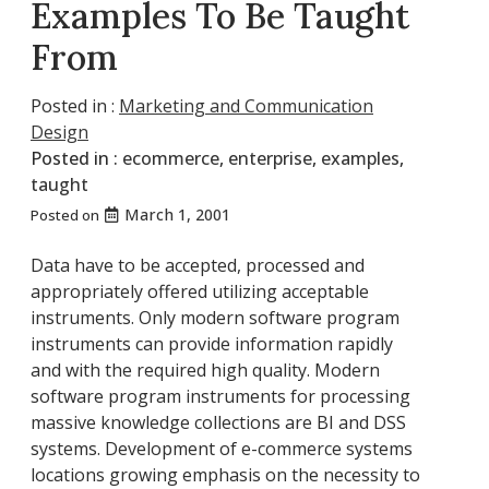
Examples To Be Taught
From
Posted in :
Marketing and Communication
Design
Posted in :
ecommerce
,
enterprise
,
examples
,
taught
March 1, 2001
Posted on
Data have to be accepted, processed and
appropriately offered utilizing acceptable
instruments. Only modern software program
instruments can provide information rapidly
and with the required high quality. Modern
software program instruments for processing
massive knowledge collections are BI and DSS
systems. Development of e-commerce systems
locations growing emphasis on the necessity to