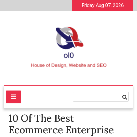
Skip
Friday Aug 07, 2026
to
content
House of Design, Website and SEO
ol0
10 Of The Best
Ecommerce Enterprise