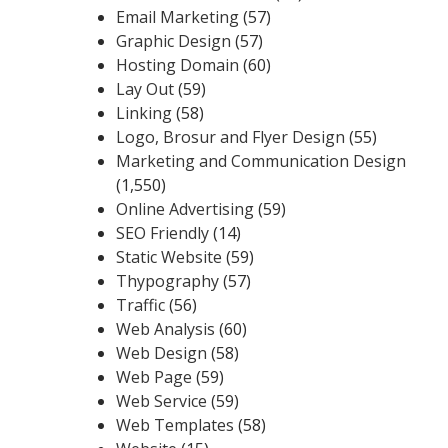
Email Marketing
(57)
Graphic Design
(57)
Hosting Domain
(60)
Lay Out
(59)
Linking
(58)
Logo, Brosur and Flyer Design
(55)
Marketing and Communication Design
(1,550)
Online Advertising
(59)
SEO Friendly
(14)
Static Website
(59)
Thypography
(57)
Traffic
(56)
Web Analysis
(60)
Web Design
(58)
Web Page
(59)
Web Service
(59)
Web Templates
(58)