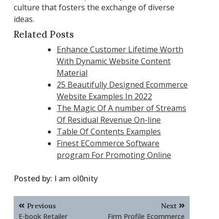
culture that fosters the exchange of diverse
ideas.
Related Posts
Enhance Customer Lifetime Worth
With Dynamic Website Content
Material
25 Beautifully Designed Ecommerce
Website Examples In 2022
The Magic Of A number of Streams
Of Residual Revenue On-line
Table Of Contents Examples
Finest ECommerce Software
program For Promoting Online
Posted by:
I am ol0nity
Post
Previous
Next
navigation
E-book Retailer
Firm Profile Ecommerce