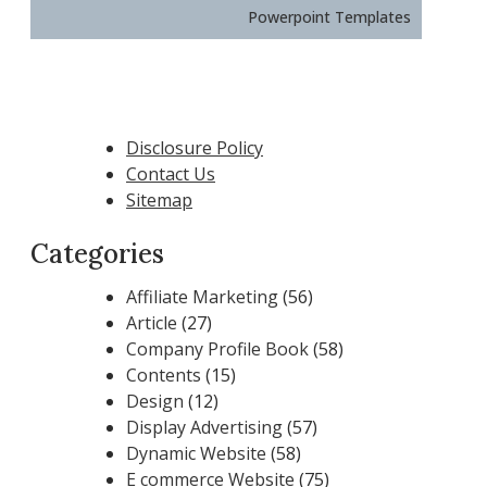
Powerpoint Templates
Disclosure Policy
Contact Us
Sitemap
Categories
Affiliate Marketing
(56)
Article
(27)
Company Profile Book
(58)
Contents
(15)
Design
(12)
Display Advertising
(57)
Dynamic Website
(58)
E commerce Website
(75)