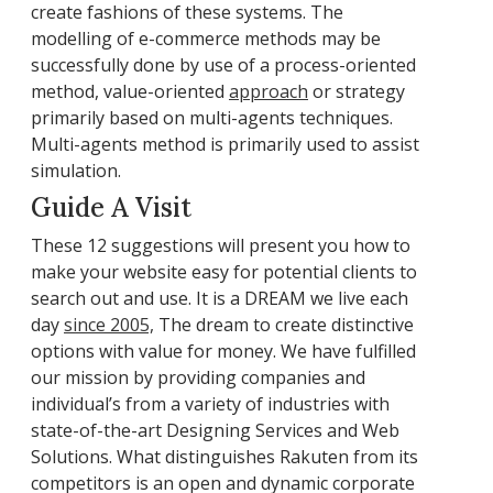
create fashions of these systems. The
modelling of e-commerce methods may be
successfully done by use of a process-oriented
method, value-oriented
approach
or strategy
primarily based on multi-agents techniques.
Multi-agents method is primarily used to assist
simulation.
Guide A Visit
These 12 suggestions will present you how to
make your website easy for potential clients to
search out and use. It is a DREAM we live each
day
since 2005,
The dream to create distinctive
options with value for money. We have fulfilled
our mission by providing companies and
individual’s from a variety of industries with
state-of-the-art Designing Services and Web
Solutions. What distinguishes Rakuten from its
competitors is an open and dynamic corporate